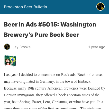
Brookston Beer Bulletin
Beer In Ads #5015: Washington
Brewery’s Pure Bock Beer
Jay Brooks
1 year ago
Last year I decided to concentrate on Bock ads. Bock, of course,
may have originated in Germany, in the town of Einbeck.
Because many 19th century American breweries were founded by
German immigrants, they offered a bock at certain times of the
year, be it Spring, Easter, Lent, Christmas, or what have you. In a
sense they were some of the first seasonal beers. “The style was