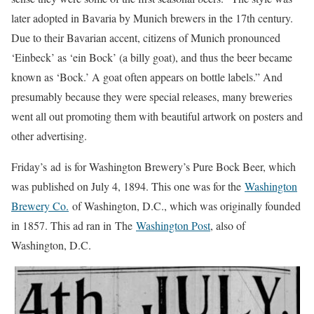
later adopted in Bavaria by Munich brewers in the 17th century.
Due to their Bavarian accent, citizens of Munich pronounced
‘Einbeck’ as ‘ein Bock’ (a billy goat), and thus the beer became
known as ‘Bock.’ A goat often appears on bottle labels.” And
presumably because they were special releases, many breweries
went all out promoting them with beautiful artwork on posters and
other advertising.
Friday’s ad is for Washington Brewery’s Pure Bock Beer, which
was published on July 4, 1894. This one was for the
Washington
Brewery Co.
of Washington, D.C., which was originally founded
in 1857. This ad ran in The
Washington Post
, also of
Washington, D.C.