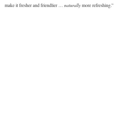
make it fresher and friendlier …
naturally
more refreshing.”