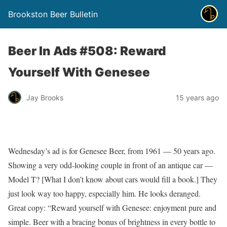
Brookston Beer Bulletin
Beer In Ads #508: Reward
Yourself With Genesee
Jay Brooks
15 years ago
Wednesday’s ad is for Genesee Beer, from 1961 — 50 years ago.
Showing a very odd-looking couple in front of an antique car —
Model T? [What I don’t know about cars would fill a book.] They
just look way too happy, especially him. He looks deranged.
Great copy: “Reward yourself with Genesee: enjoyment pure and
simple. Beer with a bracing bonus of brightness in every bottle to