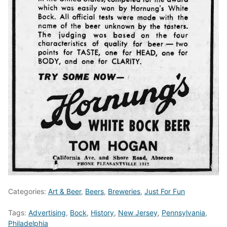
Categories:
Art & Beer
,
Beers
,
Breweries
,
Just For Fun
Tags:
Advertising
,
Bock
,
History
,
New Jersey
,
Pennsylvania
,
Philadelphia