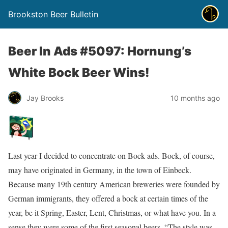
Brookston Beer Bulletin
Beer In Ads #5097: Hornung’s
White Bock Beer Wins!
Jay Brooks
10 months ago
Last year I decided to concentrate on Bock ads. Bock, of course,
may have originated in Germany, in the town of Einbeck.
Because many 19th century American breweries were founded by
German immigrants, they offered a bock at certain times of the
year, be it Spring, Easter, Lent, Christmas, or what have you. In a
sense they were some of the first seasonal beers. “The style was