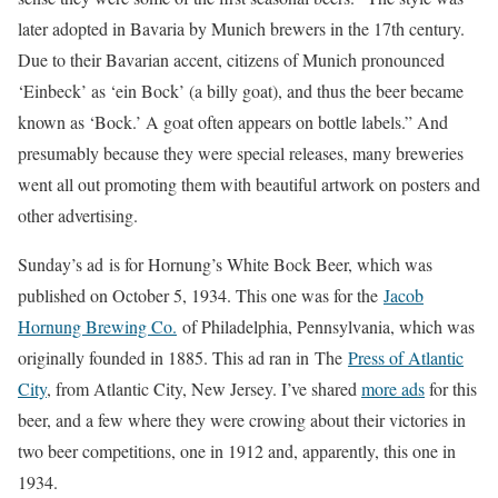
later adopted in Bavaria by Munich brewers in the 17th century.
Due to their Bavarian accent, citizens of Munich pronounced
‘Einbeck’ as ‘ein Bock’ (a billy goat), and thus the beer became
known as ‘Bock.’ A goat often appears on bottle labels.” And
presumably because they were special releases, many breweries
went all out promoting them with beautiful artwork on posters and
other advertising.
Sunday’s ad is for Hornung’s White Bock Beer, which was
published on October 5, 1934. This one was for the
Jacob
Hornung Brewing Co.
of Philadelphia, Pennsylvania, which was
originally founded in 1885. This ad ran in The
Press of Atlantic
City
, from Atlantic City, New Jersey. I’ve shared
more ads
for this
beer, and a few where they were crowing about their victories in
two beer competitions, one in 1912 and, apparently, this one in
1934.