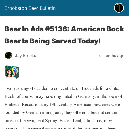
Brookston Beer Bulletin
Beer In Ads #5136: American Bock
Beer Is Being Served Today!
Jay Brooks
5 months ago
Two years ago I decided to concentrate on Bock ads for awhile.
Bock, of course, may have originated in Germany, in the town of
Einbeck. Because many 19th century American breweries were
founded by German immigrants, they offered a bock at certain
times of the year, be it Spring, Easter, Lent, Christmas, or what
have you. In a sense they were some of the first seasonal beers.