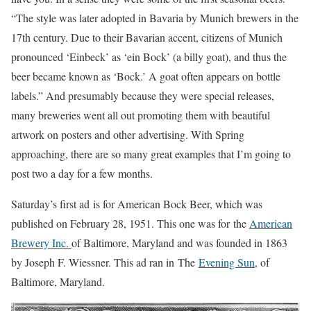
“The style was later adopted in Bavaria by Munich brewers in the
17th century. Due to their Bavarian accent, citizens of Munich
pronounced ‘Einbeck’ as ‘ein Bock’ (a billy goat), and thus the
beer became known as ‘Bock.’ A goat often appears on bottle
labels.” And presumably because they were special releases,
many breweries went all out promoting them with beautiful
artwork on posters and other advertising. With Spring
approaching, there are so many great examples that I’m going to
post two a day for a few months.
Saturday’s first ad is for American Bock Beer, which was
published on February 28, 1951. This one was for the
American
Brewery Inc.
of Baltimore, Maryland and was founded in 1863
by Joseph F. Wiessner. This ad ran in The
Evening Sun
, of
Baltimore, Maryland.