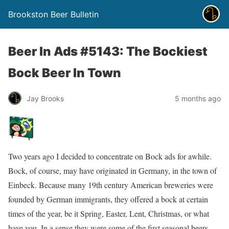
Brookston Beer Bulletin
Beer In Ads #5143: The Bockiest
Bock Beer In Town
Jay Brooks
5 months ago
Two years ago I decided to concentrate on Bock ads for awhile.
Bock, of course, may have originated in Germany, in the town of
Einbeck. Because many 19th century American breweries were
founded by German immigrants, they offered a bock at certain
times of the year, be it Spring, Easter, Lent, Christmas, or what
have you. In a sense they were some of the first seasonal beers.