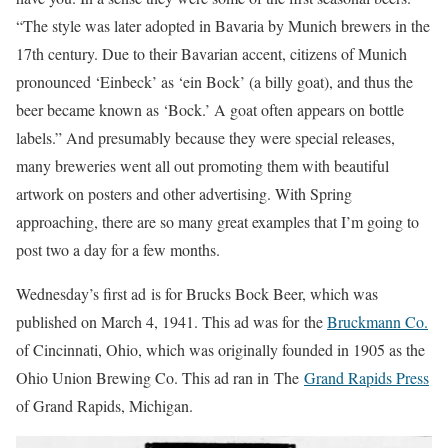
“The style was later adopted in Bavaria by Munich brewers in the
17th century. Due to their Bavarian accent, citizens of Munich
pronounced ‘Einbeck’ as ‘ein Bock’ (a billy goat), and thus the
beer became known as ‘Bock.’ A goat often appears on bottle
labels.” And presumably because they were special releases,
many breweries went all out promoting them with beautiful
artwork on posters and other advertising. With Spring
approaching, there are so many great examples that I’m going to
post two a day for a few months.
Wednesday’s first ad is for Brucks Bock Beer, which was
published on March 4, 1941. This ad was for the
Bruckmann Co.
of Cincinnati, Ohio, which was originally founded in 1905 as the
Ohio Union Brewing Co. This ad ran in The
Grand Rapids Press
of Grand Rapids, Michigan.