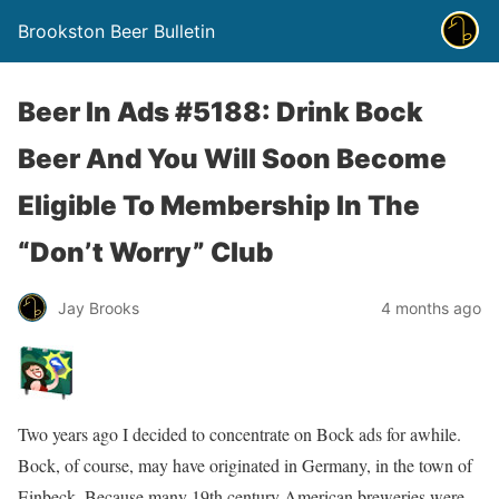
Brookston Beer Bulletin
Beer In Ads #5188: Drink Bock
Beer And You Will Soon Become
Eligible To Membership In The
“Don’t Worry” Club
Jay Brooks
4 months ago
Two years ago I decided to concentrate on Bock ads for awhile.
Bock, of course, may have originated in Germany, in the town of
Einbeck. Because many 19th century American breweries were