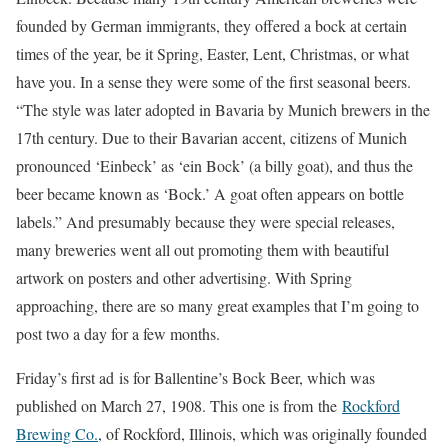
founded by German immigrants, they offered a bock at certain
times of the year, be it Spring, Easter, Lent, Christmas, or what
have you. In a sense they were some of the first seasonal beers.
“The style was later adopted in Bavaria by Munich brewers in the
17th century. Due to their Bavarian accent, citizens of Munich
pronounced ‘Einbeck’ as ‘ein Bock’ (a billy goat), and thus the
beer became known as ‘Bock.’ A goat often appears on bottle
labels.” And presumably because they were special releases,
many breweries went all out promoting them with beautiful
artwork on posters and other advertising. With Spring
approaching, there are so many great examples that I’m going to
post two a day for a few months.
Friday’s first ad is for Ballentine’s Bock Beer, which was
published on March 27, 1908. This one is from the
Rockford
Brewing Co.
, of Rockford, Illinois, which was originally founded