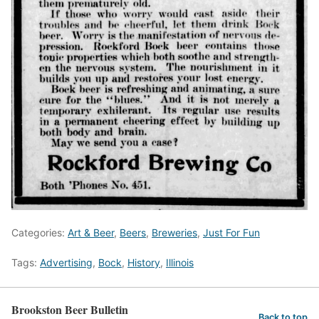
Categories:
Art & Beer
,
Beers
,
Breweries
,
Just For Fun
Tags:
Advertising
,
Bock
,
History
,
Illinois
Brookston Beer Bulletin
Back to top