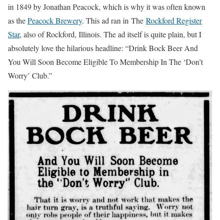
in 1849 by Jonathan Peacock, which is why it was often known
as the
Peacock Brewery
. This ad ran in The
Rockford Register
Star
, also of Rockford, Illinois. The ad itself is quite plain, but I
absolutely love the hilarious headline: “Drink Bock Beer And
You Will Soon Become Eligible To Membership In The ‘Don’t
Worry’ Club.”