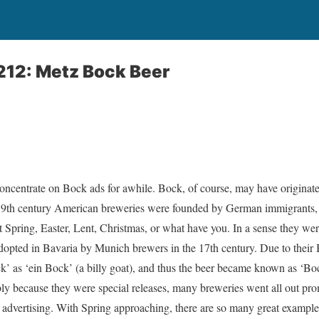
212: Metz Bock Beer
concentrate on Bock ads for awhile. Bock, of course, may have originat
9th century American breweries were founded by German immigrants, t
 it Spring, Easter, Lent, Christmas, or what have you. In a sense they wer
adopted in Bavaria by Munich brewers in the 17th century. Due to their B
 as ‘ein Bock’ (a billy goat), and thus the beer became known as ‘Boc
ly because they were special releases, many breweries went all out pr
 advertising. With Spring approaching, there are so many great example