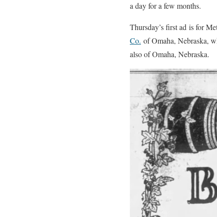
a day for a few months.
Thursday’s first ad is for M
Co.
of Omaha, Nebraska, whi
also of Omaha, Nebraska.