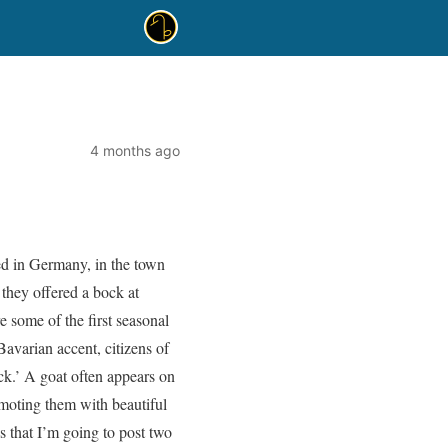
4 months ago
ed in Germany, in the town
hey offered a bock at
e some of the first seasonal
avarian accent, citizens of
k.’ A goat often appears on
omoting them with beautiful
s that I’m going to post two