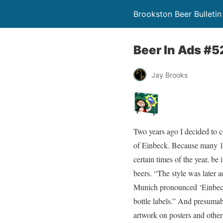
Brookston Beer Bulletin
Beer In Ads #5
Jay Brooks
Two years ago I decided to 
of Einbeck. Because many 1
certain times of the year, be
beers. “The style was later 
Munich pronounced ‘Einbeck’
bottle labels.” And presumab
artwork on posters and other