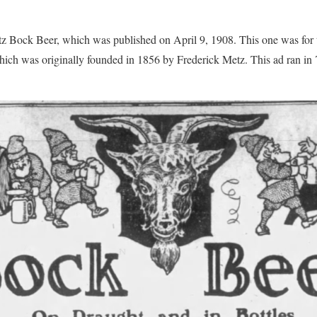
etz Bock Beer, which was published on April 9, 1908. This one was for
ch was originally founded in 1856 by Frederick Metz. This ad ran i