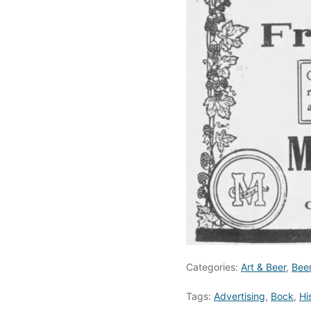
Categories:
Art & Beer
,
Bee
Tags:
Advertising
,
Bock
,
Hi