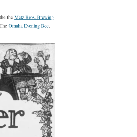
 the the
Metz Bros. Brewing
n The
Omaha Evening Bee
,