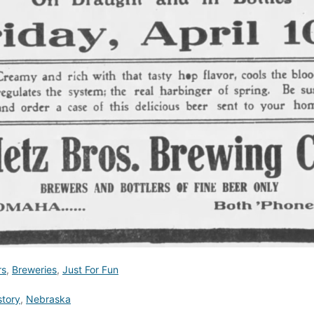
rs
,
Breweries
,
Just For Fun
story
,
Nebraska