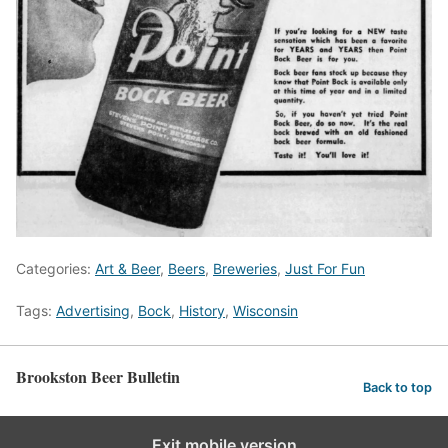
Categories:
Art & Beer
,
Beers
,
Breweries
,
Just For Fun
Tags:
Advertising
,
Bock
,
History
,
Wisconsin
Brookston Beer Bulletin
Back to top
Exit mobile version