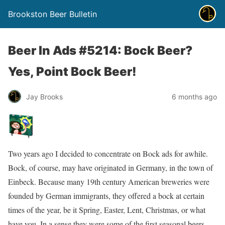
Brookston Beer Bulletin
Beer In Ads #5214: Bock Beer?
Yes, Point Bock Beer!
Jay Brooks
6 months ago
Two years ago I decided to concentrate on Bock ads for awhile.
Bock, of course, may have originated in Germany, in the town of
Einbeck. Because many 19th century American breweries were
founded by German immigrants, they offered a bock at certain
times of the year, be it Spring, Easter, Lent, Christmas, or what
have you. In a sense they were some of the first seasonal beers.