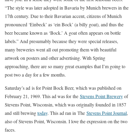
“The style was later adopted in Bavaria by Munich brewers in the
17th century. Due to their Bavarian accent, citizens of Munich
pronounced ‘Einbeck’ as ‘ein Bock’ (a billy goat), and thus the
beer became known as ‘Bock.’ A goat often appears on bottle
labels.” And presumably because they were special releases,
many breweries went all out promoting them with beautiful
artwork on posters and other advertising. With Spring
approaching, there are so many great examples that I’m going to
post two a day for a few months.
Saturday’s ad is for Point Bock Beer, which was published on
February 21, 1969. This ad was for the
Stevens Point Brewery
of
Stevens Point, Wisconsin, which was originally founded in 1857
and still brewing
today
. This ad ran in The
Stevens Point Journal
,
also of Stevens Point, Wisconsin. I love the expression on the two
faces.