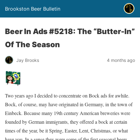
Brookston Beer Bulletin
Beer In Ads #5218: The “Butter-In”
Of The Season
Jay Brooks
4 months ago
Two years ago I decided to concentrate on Bock ads for awhile.
Bock, of course, may have originated in Germany, in the town of
Einbeck. Because many 19th century American breweries were
founded by German immigrants, they offered a bock at certain
times of the year, be it Spring, Easter, Lent, Christmas, or what
have you. In a sense they were some of the first seasonal beers.