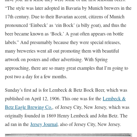
“The style was later adopted in Bavaria by Munich brewers in the
17th century. Due to their Bavarian accent, citizens of Munich
pronounced ‘Einbeck’ as ‘ein Bock’ (a billy goat), and thus the
beer became known as ‘Bock.’ A goat often appears on bottle
labels.” And presumably because they were special releases,
many breweries went all out promoting them with beautiful
artwork on posters and other advertising. With Spring
approaching, there are so many great examples that I’m going to
post two a day for a few months.
Sunday’s first ad is for Lembeck & Betz Bock Beer, which was
published on April 12, 1906. This one was for the
Lembeck &
Betz Eagle Brewing Co.
, of Jersey City, New Jersey, which was
originally founded in 1869 Henry Lembeck and John Betz. The
ad ran in the
Jersey Journal
, also of Jersey City, New Jersey.