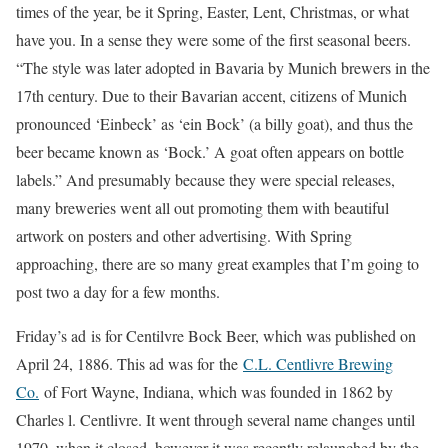
times of the year, be it Spring, Easter, Lent, Christmas, or what
have you. In a sense they were some of the first seasonal beers.
“The style was later adopted in Bavaria by Munich brewers in the
17th century. Due to their Bavarian accent, citizens of Munich
pronounced ‘Einbeck’ as ‘ein Bock’ (a billy goat), and thus the
beer became known as ‘Bock.’ A goat often appears on bottle
labels.” And presumably because they were special releases,
many breweries went all out promoting them with beautiful
artwork on posters and other advertising. With Spring
approaching, there are so many great examples that I’m going to
post two a day for a few months.
Friday’s ad is for Centilvre Bock Beer, which was published on
April 24, 1886. This ad was for the
C.L. Centlivre Brewing
Co.
of Fort Wayne, Indiana, which was founded in 1862 by
Charles l. Centlivre. It went through several name changes until
1970, when it closed, however it was recently relaunched by the