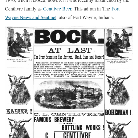
Centlivre family as
Centlivre Beer
. This ad ran in The
Fort
Wayne News and Sentinel
, also of Fort Wayne, Indiana.