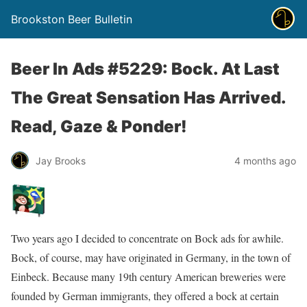
Brookston Beer Bulletin
Beer In Ads #5229: Bock. At Last
The Great Sensation Has Arrived.
Read, Gaze & Ponder!
Jay Brooks
4 months ago
Two years ago I decided to concentrate on Bock ads for awhile.
Bock, of course, may have originated in Germany, in the town of
Einbeck. Because many 19th century American breweries were
founded by German immigrants, they offered a bock at certain