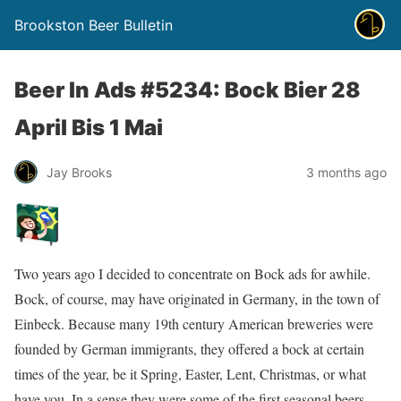
Brookston Beer Bulletin
Beer In Ads #5234: Bock Bier 28
April Bis 1 Mai
Jay Brooks
3 months ago
Two years ago I decided to concentrate on Bock ads for awhile.
Bock, of course, may have originated in Germany, in the town of
Einbeck. Because many 19th century American breweries were
founded by German immigrants, they offered a bock at certain
times of the year, be it Spring, Easter, Lent, Christmas, or what
have you. In a sense they were some of the first seasonal beers.