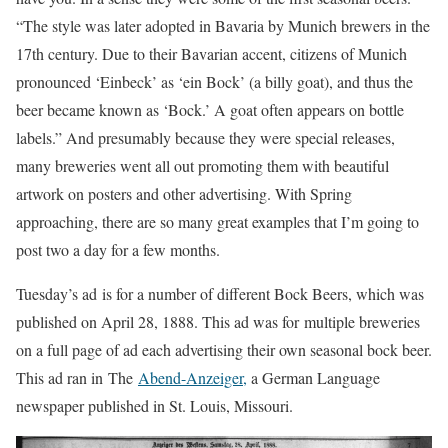
“The style was later adopted in Bavaria by Munich brewers in the
17th century. Due to their Bavarian accent, citizens of Munich
pronounced ‘Einbeck’ as ‘ein Bock’ (a billy goat), and thus the
beer became known as ‘Bock.’ A goat often appears on bottle
labels.” And presumably because they were special releases,
many breweries went all out promoting them with beautiful
artwork on posters and other advertising. With Spring
approaching, there are so many great examples that I’m going to
post two a day for a few months.
Tuesday’s ad is for a number of different Bock Beers, which was
published on April 28, 1888. This ad was for multiple breweries
on a full page of ad each advertising their own seasonal bock beer.
This ad ran in The
Abend-Anzeiger,
a German Language
newspaper published in St. Louis, Missouri.