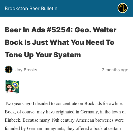
Brookston Beer Bulletin
Beer In Ads #5254: Geo. Walter
Bock Is Just What You Need To
Tone Up Your System
Jay Brooks
2 months ago
Two years ago I decided to concentrate on Bock ads for awhile.
Bock, of course, may have originated in Germany, in the town of
Einbeck. Because many 19th century American breweries were
founded by German immigrants, they offered a bock at certain