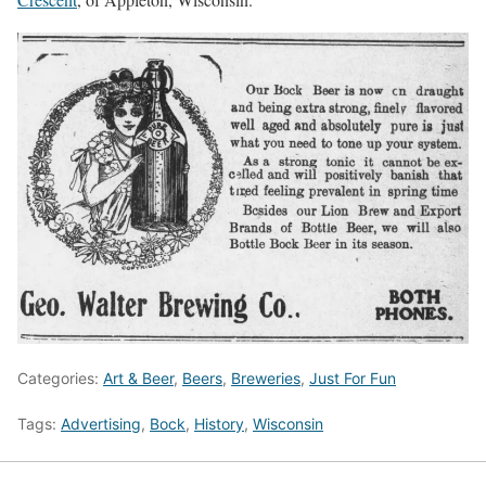
Categories:
Art & Beer
,
Beers
,
Breweries
,
Just For Fun
Tags:
Advertising
,
Bock
,
History
,
Wisconsin