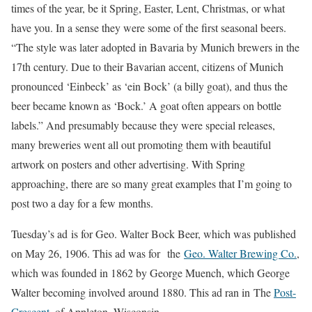
times of the year, be it Spring, Easter, Lent, Christmas, or what
have you. In a sense they were some of the first seasonal beers.
“The style was later adopted in Bavaria by Munich brewers in the
17th century. Due to their Bavarian accent, citizens of Munich
pronounced ‘Einbeck’ as ‘ein Bock’ (a billy goat), and thus the
beer became known as ‘Bock.’ A goat often appears on bottle
labels.” And presumably because they were special releases,
many breweries went all out promoting them with beautiful
artwork on posters and other advertising. With Spring
approaching, there are so many great examples that I’m going to
post two a day for a few months.
Tuesday’s ad is for Geo. Walter Bock Beer, which was published
on May 26, 1906. This ad was for the
Geo. Walter Brewing Co.
,
which was founded in 1862 by George Muench, which George
Walter becoming involved around 1880. This ad ran in The
Post-
Crescent
, of Appleton, Wisconsin.