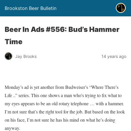
Brookston Beer Bulletin
Beer In Ads #556: Bud’s Hammer
Time
Jay Brooks
14 years ago
Monday’s ad is yet another from Budweiser’s “Where There’s
Life ..” series. This one shows a man who’s trying to fix what to
my eyes appears to be an old rotary telephone … with a hammer.
I’m not sure that’s the right tool for the job. But based on the look
on his face, I’m not sure he has his mind on what he’s doing
anyway.