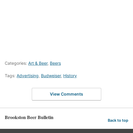
Categories:
Art & Beer
,
Beers
Tags:
Advertising
,
Budweiser
,
History
View Comments
Brookston Beer Bulletin
Back to top