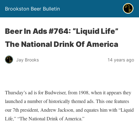
Brookston Beer Bulletin
Beer In Ads #764: “Liquid Life”
The National Drink Of America
Jay Brooks
14 years ago
Thursday’s ad is for Budweiser, from 1908, when it appears they
launched a number of historically themed ads. This one features
our 7th president, Andrew Jackson, and equates him with “Liquid
Life,” “The National Drink of America.”