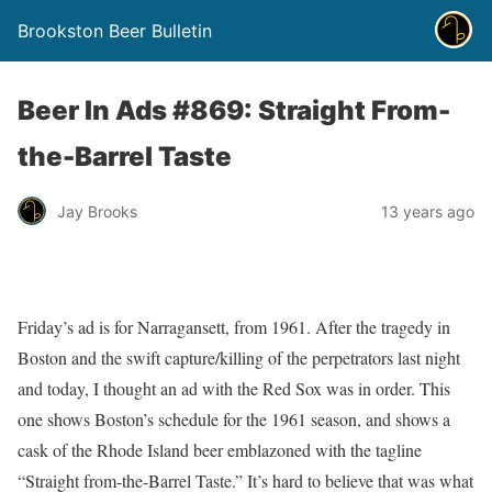
Brookston Beer Bulletin
Beer In Ads #869: Straight From-
the-Barrel Taste
Jay Brooks
13 years ago
Friday’s ad is for Narragansett, from 1961. After the tragedy in
Boston and the swift capture/killing of the perpetrators last night
and today, I thought an ad with the Red Sox was in order. This
one shows Boston’s schedule for the 1961 season, and shows a
cask of the Rhode Island beer emblazoned with the tagline
“Straight from-the-Barrel Taste.” It’s hard to believe that was what