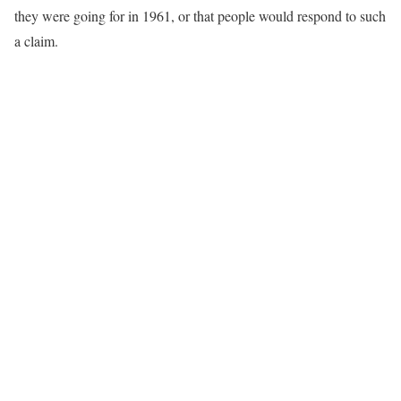
they were going for in 1961, or that people would respond to such
a claim.