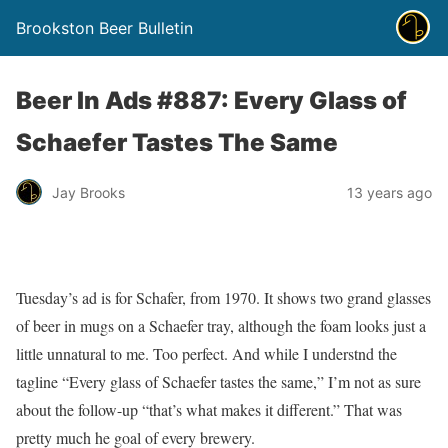
Brookston Beer Bulletin
Beer In Ads #887: Every Glass of
Schaefer Tastes The Same
Jay Brooks
13 years ago
Tuesday’s ad is for Schafer, from 1970. It shows two grand glasses
of beer in mugs on a Schaefer tray, although the foam looks just a
little unnatural to me. Too perfect. And while I understnd the
tagline “Every glass of Schaefer tastes the same,” I’m not as sure
about the follow-up “that’s what makes it different.” That was
pretty much he goal of every brewery.