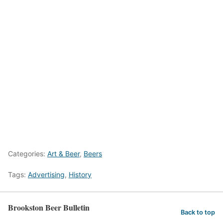
Categories:
Art & Beer
,
Beers
Tags:
Advertising
,
History
Brookston Beer Bulletin
Back to top