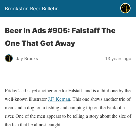
Brookston Beer Bulletin
Beer In Ads #905: Falstaff The
One That Got Away
Jay Brooks
13 years ago
Friday’s ad is yet another one for Falstaff, and is a third one by the
well-known illustrator
J.F. Kernan
. This one shows another trio of
men, and a dog, on a fishing and camping trip on the bank of a
river. One of the men appears to be telling a story about the size of
the fish that he almost caught.