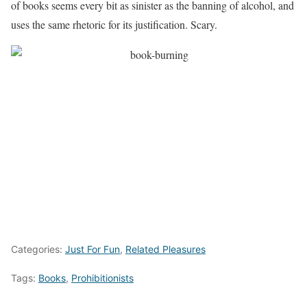
of books seems every bit as sinister as the banning of alcohol, and
uses the same rhetoric for its justification. Scary.
Categories:
Just For Fun
,
Related Pleasures
Tags:
Books
,
Prohibitionists