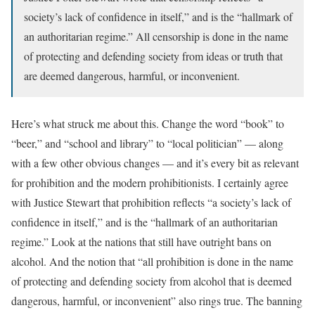
society’s lack of confidence in itself,” and is the “hallmark of
an authoritarian regime.” All censorship is done in the name
of protecting and defending society from ideas or truth that
are deemed dangerous, harmful, or inconvenient.
Here’s what struck me about this. Change the word “book” to
“beer,” and “school and library” to “local politician” — along
with a few other obvious changes — and it’s every bit as relevant
for prohibition and the modern prohibitionists. I certainly agree
with Justice Stewart that prohibition reflects “a society’s lack of
confidence in itself,” and is the “hallmark of an authoritarian
regime.” Look at the nations that still have outright bans on
alcohol. And the notion that “all prohibition is done in the name
of protecting and defending society from alcohol that is deemed
dangerous, harmful, or inconvenient” also rings true. The banning