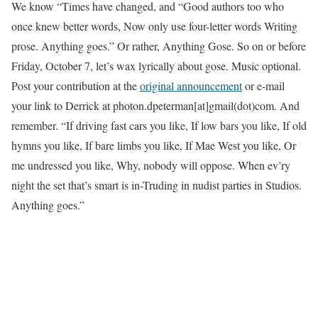
We know “Times have changed, and “Good authors too who
once knew better words, Now only use four-letter words Writing
prose. Anything goes.” Or rather, Anything Gose. So on or before
Friday, October 7, let’s wax lyrically about gose. Music optional.
Post your contribution at the
original announcement
or e-mail
your link to Derrick at photon.dpeterman[at]gmail(dot)com. And
remember. “If driving fast cars you like, If low bars you like, If old
hymns you like, If bare limbs you like, If Mae West you like, Or
me undressed you like, Why, nobody will oppose. When ev’ry
night the set that’s smart is in-Truding in nudist parties in Studios.
Anything goes.”