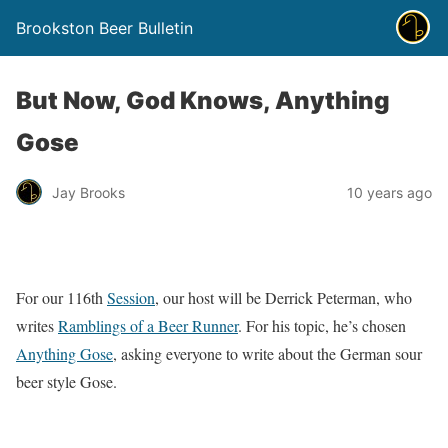
Brookston Beer Bulletin
But Now, God Knows, Anything
Gose
Jay Brooks
10 years ago
For our 116th
Session
, our host will be Derrick Peterman, who
writes
Ramblings of a Beer Runner
. For his topic, he’s chosen
Anything Gose
, asking everyone to write about the German sour
beer style Gose.