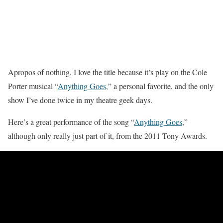
Apropos of nothing, I love the title because it’s play on the Cole
Porter musical “
Anything Goes
,” a personal favorite, and the only
show I’ve done twice in my theatre geek days.
Here’s a great performance of the song “
Anything Goes
,”
although only really just part of it, from the 2011 Tony Awards.