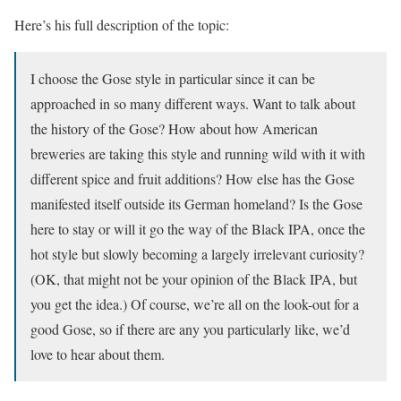
Here’s his full description of the topic:
I choose the Gose style in particular since it can be
approached in so many different ways. Want to talk about
the history of the Gose? How about how American
breweries are taking this style and running wild with it with
different spice and fruit additions? How else has the Gose
manifested itself outside its German homeland? Is the Gose
here to stay or will it go the way of the Black IPA, once the
hot style but slowly becoming a largely irrelevant curiosity?
(OK, that might not be your opinion of the Black IPA, but
you get the idea.) Of course, we’re all on the look-out for a
good Gose, so if there are any you particularly like, we’d
love to hear about them.