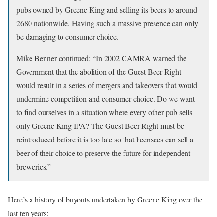
pubs owned by Greene King and selling its beers to around
2680 nationwide. Having such a massive presence can only
be damaging to consumer choice.
Mike Benner continued: “In 2002 CAMRA warned the
Government that the abolition of the Guest Beer Right
would result in a series of mergers and takeovers that would
undermine competition and consumer choice. Do we want
to find ourselves in a situation where every other pub sells
only Greene King IPA? The Guest Beer Right must be
reintroduced before it is too late so that licensees can sell a
beer of their choice to preserve the future for independent
breweries.”
Here’s a history of buyouts undertaken by Greene King over the
last ten years: