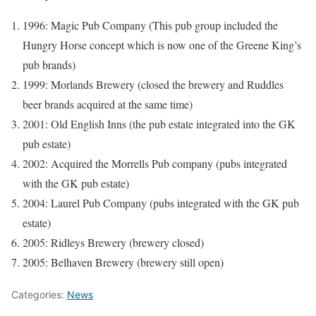
1996: Magic Pub Company (This pub group included the
Hungry Horse concept which is now one of the Greene King’s
pub brands)
1999: Morlands Brewery (closed the brewery and Ruddles
beer brands acquired at the same time)
2001: Old English Inns (the pub estate integrated into the GK
pub estate)
2002: Acquired the Morrells Pub company (pubs integrated
with the GK pub estate)
2004: Laurel Pub Company (pubs integrated with the GK pub
estate)
2005: Ridleys Brewery (brewery closed)
2005: Belhaven Brewery (brewery still open)
Categories:
News