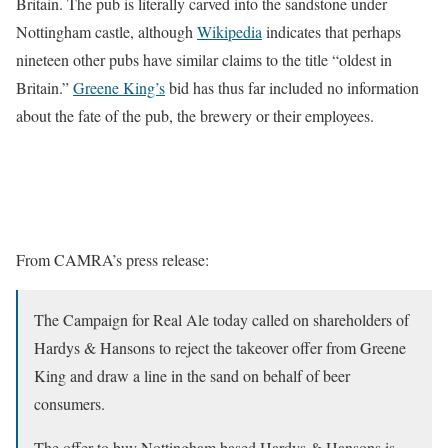
Britain. The pub is literally carved into the sandstone under
Nottingham castle, although
Wikipedia
indicates that perhaps
nineteen other pubs have similar claims to the title “oldest in
Britain.”
Greene King’s
bid has thus far included no information
about the fate of the pub, the brewery or their employees.
From CAMRA’s press release:
The Campaign for Real Ale today called on shareholders of
Hardys & Hansons to reject the takeover offer from Greene
King and draw a line in the sand on behalf of beer
consumers.
The offer to buy Nottingham based Hardys & Hansons is