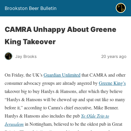
Brookston Beer Bulletin
CAMRA Unhappy About Greene
King Takeover
Jay Brooks
20 years ago
On Friday, the UK’s
Guardian Unlimited
that CAMRA and other
consumer advocacy groups are already angered by
Greene King’s
takeover big to buy Hardys & Hansons, after which they believe
“Hardys & Hansons will be chewed up and spat out like so many
before it,” according to Camra’s chief executive, Mike Benner.
Hardys & Hansons also includes the pub
Ye Olde Trip to
Jerusalem
in Nottingham, believed to be the oldest pub in Great