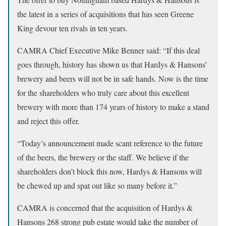
the latest in a series of acquisitions that has seen Greene
King devour ten rivals in ten years.
CAMRA Chief Executive Mike Benner said: “If this deal
goes through, history has shown us that Hardys & Hansons’
brewery and beers will not be in safe hands. Now is the time
for the shareholders who truly care about this excellent
brewery with more than 174 years of history to make a stand
and reject this offer.
“Today’s announcement made scant reference to the future
of the beers, the brewery or the staff. We believe if the
shareholders don’t block this now, Hardys & Hansons will
be chewed up and spat out like so many before it.”
CAMRA is concerned that the acquisition of Hardys &
Hansons 268 strong pub estate would take the number of