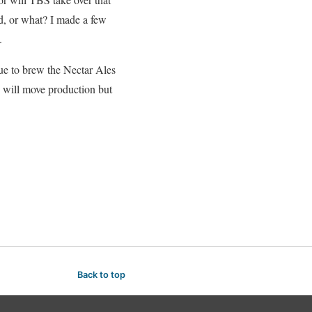
ed, or what? I made a few
.
ue to brew the Nectar Ales
d will move production but
Back to top