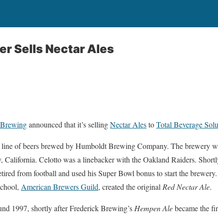
er Sells Nectar Ales
 Brewing
announced that it’s selling
Nectar Ales
to
Total Beverage Solu
 a line of beers brewed by Humboldt Brewing Company. The brewery w
California. Celotto was a linebacker with the Oakland Raiders. Shortly 
tired from football and used his Super Bowl bonus to start the brewer
school,
American Brewers Guild
, created the original
Red Nectar Ale
.
und 1997, shortly after Frederick Brewing’s
Hempen Ale
became the fir