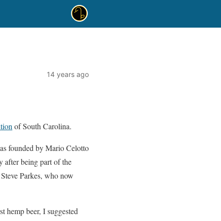
14 years ago
tion
of South Carolina.
as founded by Mario Celotto
after being part of the
y. Steve Parkes, who now
st hemp beer, I suggested