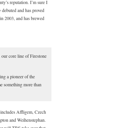
y’s reputation. I’m sure I
e
debuted and has proved
l in 2003, and has brewed
 our core line of Firestone
ng a pioneer of the
come something more than
o includes Affligem, Czech
ampton and Weihenstephan.
 or will TBS take over that