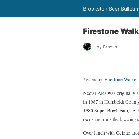
Brookston Beer Bulletin
Firestone Walk
Jay Brooks
Yesterday,
Firestone Walker
Nectar Ales was originally
in 1987 in Humboldt County, 
1980 Super Bowl team, he re
owns and runs the brewing 
Over lunch with Celotto aro