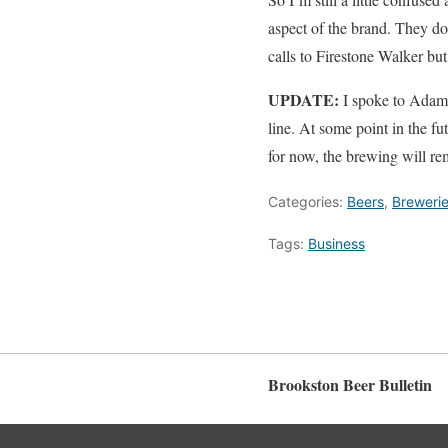
aspect of the brand. They don
calls to Firestone Walker but
UPDATE:
I spoke to Adam F
line. At some point in the f
for now, the brewing will re
Categories:
Beers
,
Breweri
Tags:
Business
Brookston Beer Bulletin