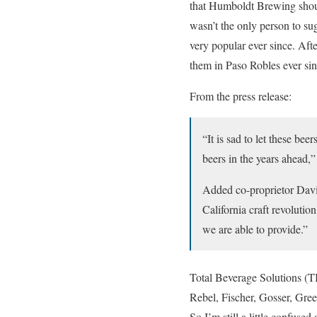
that Humboldt Brewing shoul
wasn’t the only person to su
very popular ever since. Aft
them in Paso Robles ever sin
From the press release:
“It is sad to let these be
beers in the years ahead,
Added co-proprietor David
California craft revolutio
we are able to provide.”
Total Beverage Solutions (TB
Rebel, Fischer, Gosser, Gre
So I’m still a little confuse