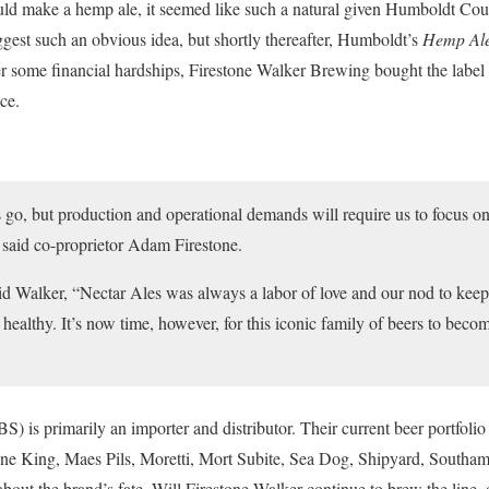
d make a hemp ale, it seemed like such a natural given Humboldt Count
ggest such an obvious idea, but shortly thereafter, Humboldt’s
Hemp Al
er some financial hardships, Firestone Walker Brewing bought the labe
ce.
ers go, but production and operational demands will require us to focus on
” said co-proprietor Adam Firestone.
 Walker, “Nectar Ales was always a labor of love and our nod to keepi
n healthy. It’s now time, however, for this iconic family of beers to be
S) is primarily an importer and distributor. Their current beer portfoli
ene King, Maes Pils, Moretti, Mort Subite, Sea Dog, Shipyard, South
d about the brand’s fate. Will Firestone Walker continue to brew the line,