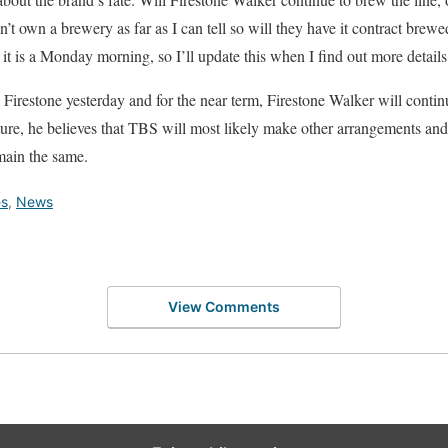
’t own a brewery as far as I can tell so will they have it contract brew
 it is a Monday morning, so I’ll update this when I find out more details
irestone yesterday and for the near term, Firestone Walker will contin
uture, he believes that TBS will most likely make other arrangements an
main the same.
es
,
News
View Comments