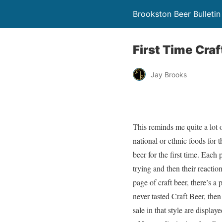
Brookston Beer Bulletin
First Time Cra
Jay Brooks
This reminds me quite a lot 
national or ethnic foods for t
beer for the first time. Each
trying and then their reacti
page of craft beer, there’s a 
never tasted Craft Beer, the
sale in that style are displaye