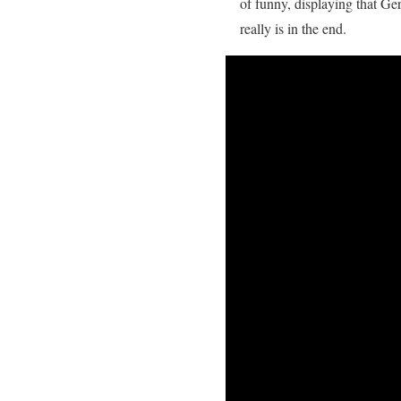
of funny, displaying that Ge
really is in the end.