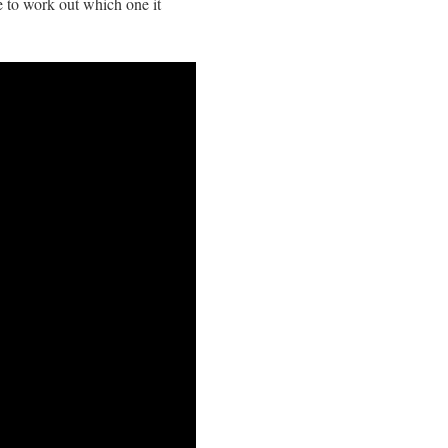
e to work out which one it