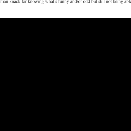
rman knack for knowing what’s funny and/or odd but still not being abl