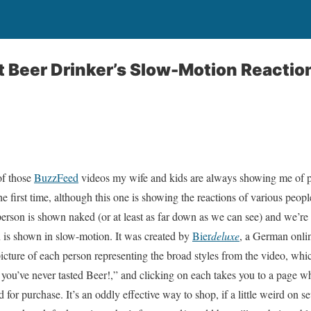
ft Beer Drinker’s Slow-Motion Reactio
of those
BuzzFeed
videos my wife and kids are always showing me of pe
he first time, although this one is showing the reactions of various people
 person is shown naked (or at least as far down as we can see) and we’re
on is shown in slow-motion. It was created by
Bier
deluxe
, a German onli
picture of each person representing the broad styles from the video, which
n you’ve never tasted Beer!,” and clicking on each takes you to a page w
d for purchase. It’s an oddly effective way to shop, if a little weird on sev