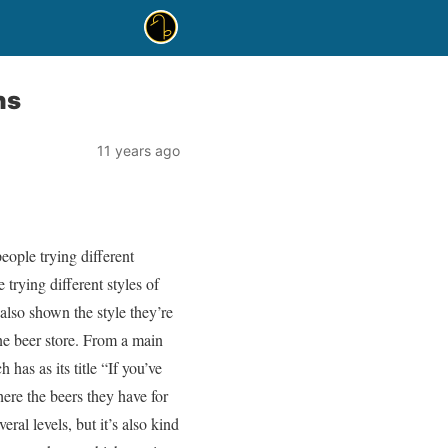
ns
11 years ago
ople trying different
 trying different styles of
 also shown the style they’re
ne beer store. From a main
 has as its title “If you’ve
here the beers they have for
eral levels, but it’s also kind