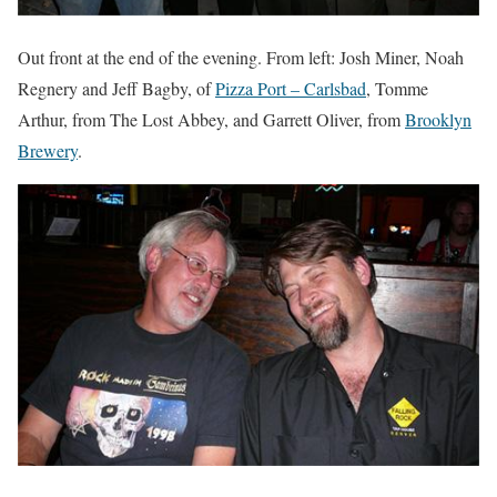
Out front at the end of the evening. From left: Josh Miner, Noah
Regnery and Jeff Bagby, of
Pizza Port – Carlsbad
, Tomme
Arthur, from The Lost Abbey, and Garrett Oliver, from
Brooklyn
Brewery
.