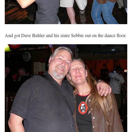
And got Dave Buhler and his sister Sebbie out on the dance floor.