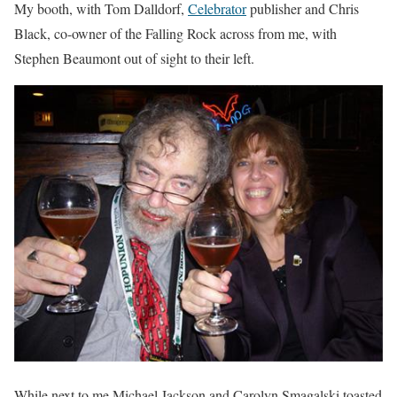
My booth, with Tom Dalldorf,
Celebrator
publisher and Chris
Black, co-owner of the Falling Rock across from me, with
Stephen Beaumont out of sight to their left.
While next to me Michael Jackson and Carolyn Smagalski toasted