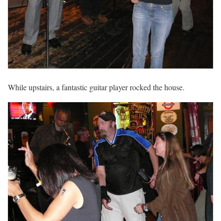
While upstairs, a fantastic guitar player rocked the house.