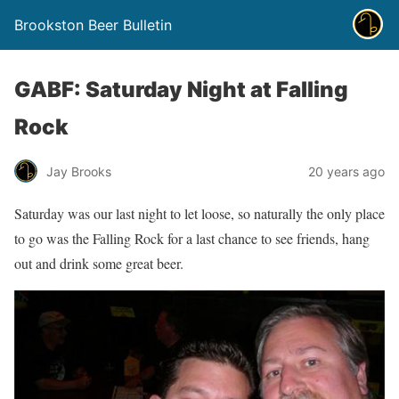
Brookston Beer Bulletin
GABF: Saturday Night at Falling
Rock
Jay Brooks
20 years ago
Saturday was our last night to let loose, so naturally the only place
to go was the Falling Rock for a last chance to see friends, hang
out and drink some great beer.