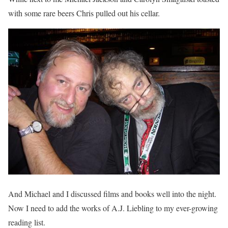
with some rare beers Chris pulled out his cellar.
And Michael and I discussed films and books well into the night.
Now I need to add the works of A.J. Liebling to my ever-growing
reading list.