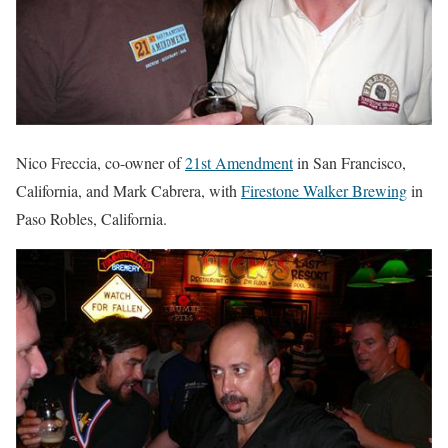
Nico Freccia, co-owner of
21st Amendment
in San Francisco,
California, and Mark Cabrera, with
Firestone Walker Brewing
in
Paso Robles, California.