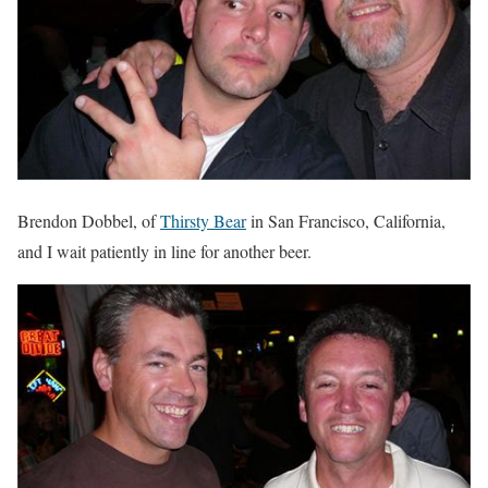
Brendon Dobbel, of
Thirsty Bear
in San Francisco, California,
and I wait patiently in line for another beer.