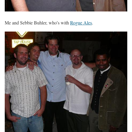
Me and Sebbie Buhler, who’s with
Rogue Ales
.