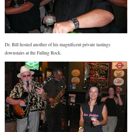
Dr. Bill hosted another of his magnificent private tastings
downstairs at the Falling Rock.