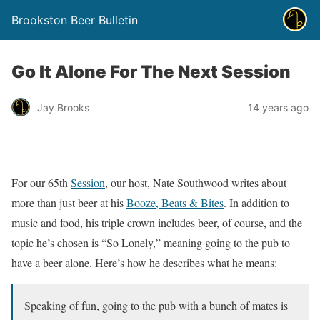
Brookston Beer Bulletin
Go It Alone For The Next Session
Jay Brooks
14 years ago
For our 65th
Session
, our host, Nate Southwood writes about
more than just beer at his
Booze, Beats & Bites
. In addition to
music and food, his triple crown includes beer, of course, and the
topic he’s chosen is “So Lonely,” meaning going to the pub to
have a beer alone. Here’s how he describes what he means:
Speaking of fun, going to the pub with a bunch of mates is