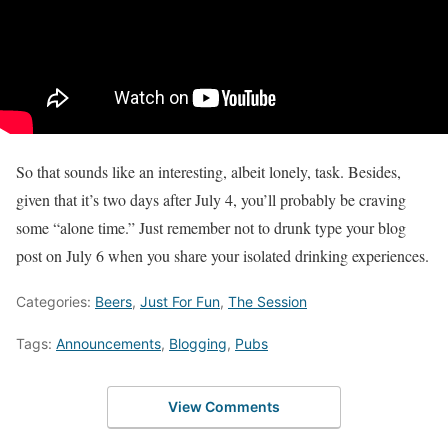
So that sounds like an interesting, albeit lonely, task. Besides,
given that it’s two days after July 4, you’ll probably be craving
some “alone time.” Just remember not to drunk type your blog
post on July 6 when you share your isolated drinking experiences.
Categories:
Beers
,
Just For Fun
,
The Session
Tags:
Announcements
,
Blogging
,
Pubs
View Comments