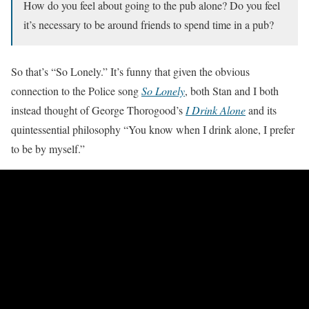
How do you feel about going to the pub alone? Do you feel
it’s necessary to be around friends to spend time in a pub?
So that’s “So Lonely.” It’s funny that given the obvious
connection to the Police song
So Lonely
, both Stan and I both
instead thought of George Thorogood’s
I Drink Alone
and its
quintessential philosophy “You know when I drink alone, I prefer
to be by myself.”