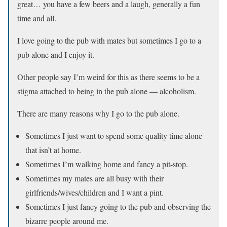
great… you have a few beers and a laugh, generally a fun
time and all.
I love going to the pub with mates but sometimes I go to a
pub alone and I enjoy it.
Other people say I’m weird for this as there seems to be a
stigma attached to being in the pub alone — alcoholism.
There are many reasons why I go to the pub alone.
Sometimes I just want to spend some quality time alone
that isn’t at home.
Sometimes I’m walking home and fancy a pit-stop.
Sometimes my mates are all busy with their
girlfriends/wives/children and I want a pint.
Sometimes I just fancy going to the pub and observing the
bizarre people around me.