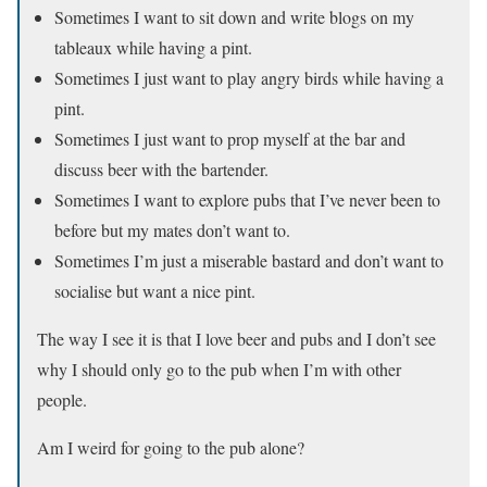
Sometimes I want to sit down and write blogs on my
tableaux while having a pint.
Sometimes I just want to play angry birds while having a
pint.
Sometimes I just want to prop myself at the bar and
discuss beer with the bartender.
Sometimes I want to explore pubs that I’ve never been to
before but my mates don’t want to.
Sometimes I’m just a miserable bastard and don’t want to
socialise but want a nice pint.
The way I see it is that I love beer and pubs and I don’t see
why I should only go to the pub when I’m with other
people.
Am I weird for going to the pub alone?