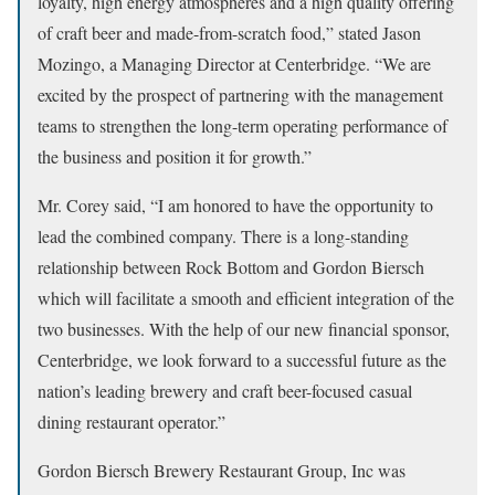
loyalty, high energy atmospheres and a high quality offering
of craft beer and made-from-scratch food,” stated Jason
Mozingo, a Managing Director at Centerbridge. “We are
excited by the prospect of partnering with the management
teams to strengthen the long-term operating performance of
the business and position it for growth.”
Mr. Corey said, “I am honored to have the opportunity to
lead the combined company. There is a long-standing
relationship between Rock Bottom and Gordon Biersch
which will facilitate a smooth and efficient integration of the
two businesses. With the help of our new financial sponsor,
Centerbridge, we look forward to a successful future as the
nation’s leading brewery and craft beer-focused casual
dining restaurant operator.”
Gordon Biersch Brewery Restaurant Group, Inc was