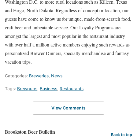
Washington D.C. to more rural locations such as Killeen, Texas
and Fargo, North Dakota. Regardless of concept or location, our
guests have come to know us for unique, made-from-scratch food,
craft beer and unbeatable service. Our Loyalty Programs are
amongst the largest and most popular in the restaurant industry
with over half a million active members enjoying such rewards as
personalized Brewer Dinners, specialty merchandise and fantasy
vacation trips.
Categories:
Breweries
,
News
Tags:
Brewpubs
,
Business
,
Restaurants
View Comments
Brookston Beer Bulletin
Back to top