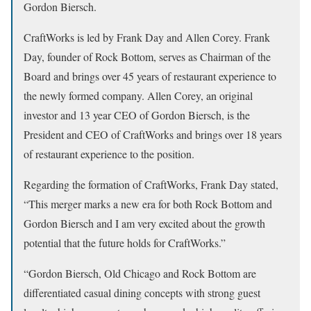
Gordon Biersch.
CraftWorks is led by Frank Day and Allen Corey. Frank
Day, founder of Rock Bottom, serves as Chairman of the
Board and brings over 45 years of restaurant experience to
the newly formed company. Allen Corey, an original
investor and 13 year CEO of Gordon Biersch, is the
President and CEO of CraftWorks and brings over 18 years
of restaurant experience to the position.
Regarding the formation of CraftWorks, Frank Day stated,
“This merger marks a new era for both Rock Bottom and
Gordon Biersch and I am very excited about the growth
potential that the future holds for CraftWorks.”
“Gordon Biersch, Old Chicago and Rock Bottom are
differentiated casual dining concepts with strong guest