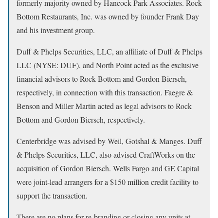
formerly majority owned by Hancock Park Associates. Rock
Bottom Restaurants, Inc. was owned by founder Frank Day
and his investment group.
Duff & Phelps Securities, LLC, an affiliate of Duff & Phelps
LLC (NYSE: DUF), and North Point acted as the exclusive
financial advisors to Rock Bottom and Gordon Biersch,
respectively, in connection with this transaction. Faegre &
Benson and Miller Martin acted as legal advisors to Rock
Bottom and Gordon Biersch, respectively.
Centerbridge was advised by Weil, Gotshal & Manges. Duff
& Phelps Securities, LLC, also advised CraftWorks on the
acquisition of Gordon Biersch. Wells Fargo and GE Capital
were joint-lead arrangers for a $150 million credit facility to
support the transaction.
There are no plans for re-branding or closing any units at