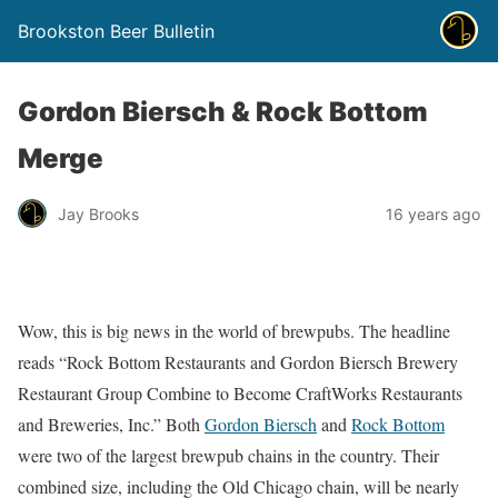
Brookston Beer Bulletin
Gordon Biersch & Rock Bottom
Merge
Jay Brooks
16 years ago
Wow, this is big news in the world of brewpubs. The headline
reads “Rock Bottom Restaurants and Gordon Biersch Brewery
Restaurant Group Combine to Become CraftWorks Restaurants
and Breweries, Inc.” Both
Gordon Biersch
and
Rock Bottom
were two of the largest brewpub chains in the country. Their
combined size, including the Old Chicago chain, will be nearly