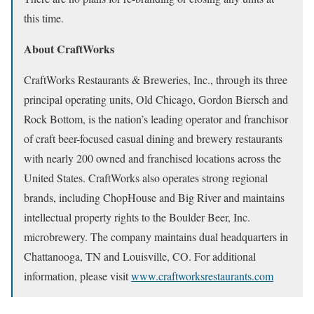
this time.
About CraftWorks
CraftWorks Restaurants & Breweries, Inc., through its three
principal operating units, Old Chicago, Gordon Biersch and
Rock Bottom, is the nation’s leading operator and franchisor
of craft beer-focused casual dining and brewery restaurants
with nearly 200 owned and franchised locations across the
United States. CraftWorks also operates strong regional
brands, including ChopHouse and Big River and maintains
intellectual property rights to the Boulder Beer, Inc.
microbrewery. The company maintains dual headquarters in
Chattanooga, TN and Louisville, CO. For additional
information, please visit
www.craftworksrestaurants.com