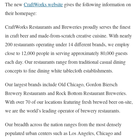
The new
CraftWorks website
gives the following information on
their homepage:
CraftWorks Restaurants and Breweries proudly serves the finest
in craft beer and made-from-scratch creative cuisine. With nearly
200 restaurants operating under 14 different brands, we employ
close to 12,000 people in serving approximately 80,000 guests
each day. Our restaurants range from traditional casual dining
concepts to fine dining white tablecloth establishments.
Our largest brands include Old Chicago, Gordon Biersch
Brewery Restaurants and Rock Bottom Restaurant Breweries.
With over 70 of our locations featuring fresh brewed beer on-site,
we are the world’s leading operator of brewery restaurants.
Our breadth across the nation ranges from the most densely
populated urban centers such as Los Angeles, Chicago and