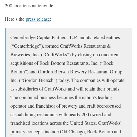
200 locations nationwide.
Here’s the
press release
:
Centerbridge Capital Partners, L.P. and its related entities
(“Centerbridge”), formed CraftWorks Restaurants &
Breweries, Inc. (“CraftWorks”) by closing on concurrent
acquisitions of Rock Bottom Restaurants, Inc. (“Rock
Bottom”) and Gordon Biersch Brewery Restaurant Group,
Inc. (“Gordon Biersch”) today. The companies will operate
as subsidiaries of CraftWorks and will retain their brands.
The combined business becomes the nation’s leading
operator and franchisor of brewery and craft beer-focused
casual dining restaurants with nearly 200 owned and
franchised locations across the United States. CraftWorks’
primary concepts include Old Chicago, Rock Bottom and