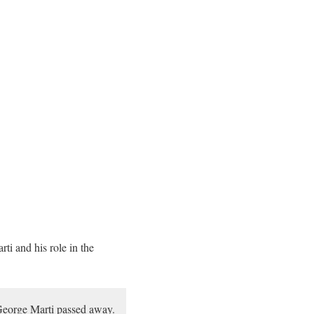
ti and his role in the
 George Marti passed away.