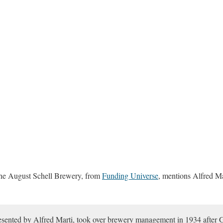
 the August Schell Brewery, from
Funding Universe
, mentions Alfred Mar
resented by Alfred Marti, took over brewery management in 1934 after