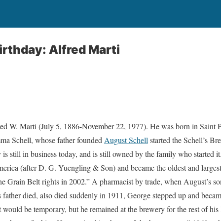
irthday: Alfred Marti
fred W. Marti (July 5, 1886-November 22, 1977). He was born in Saint 
a Schell, whose father founded
August Schell
started the Schell’s B
s still in business today, and is still owned by the family who started it.
rica (after D. G. Yuengling & Son) and became the oldest and larges
 Grain Belt rights in 2002.” A pharmacist by trade, when August’s s
is father died, also died suddenly in 1911, George stepped up and beca
t would be temporary, but he remained at the brewery for the rest of his