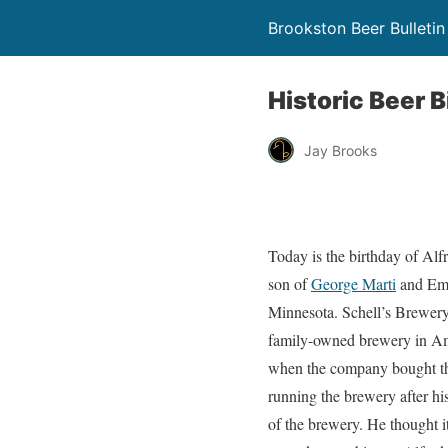
Brookston Beer Bulletin
Historic Beer B
Jay Brooks
Today is the birthday of Al
son of
George Marti
and Emm
Minnesota. Schell’s Brewery i
family-owned brewery in Ame
when the company bought the
running the brewery after h
of the brewery. He thought i