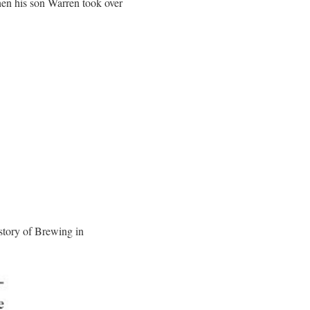
hen his son Warren took over
story of Brewing in