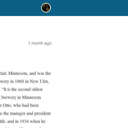
1 month ago
Paul, Minnesota, and was the
rewery in 1860 in New Ulm,
 “It is the second oldest
t brewery in Minnesota
on Otto, who had been
me the manager and president
 life, and in 1934 when he