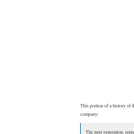
This portion of a history of
company:
The next generation, rep