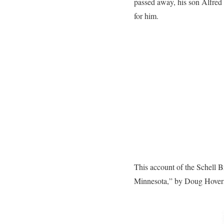
passed away, his son Alfred
for him.
This account of the Schell 
Minnesota,” by Doug Hover