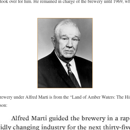
 took over for him. He remained in charge of the brewery until 1969, w
Brewery under Alfred Marti is from the “Land of Amber Waters: The Hi
son: