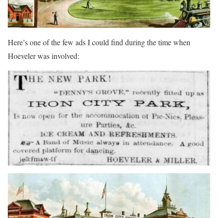
Here’s one of the few ads I could find during the time when
Hoeveler was involved: