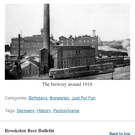
The brewery around 1919.
Categories:
Birthdays
,
Breweries
,
Just For Fun
Tags:
Germany
,
History
,
Pennsylvania
Brookston Beer Bulletin
Back to top