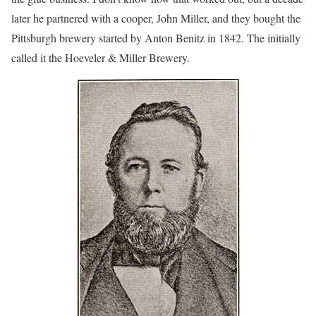
later he partnered with a cooper, John Miller, and they bought the
Pittsburgh brewery started by Anton Benitz in 1842. The initially
called it the Hoeveler & Miller Brewery.