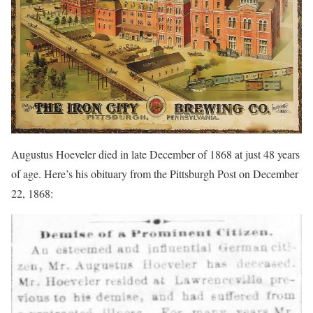
Augustus Hoeveler died in late December of 1868 at just 48 years
of age. Here’s his obituary from the Pittsburgh Post on December
22, 1868: