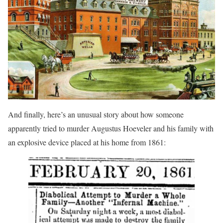
And finally, here’s an unusual story about how someone
apparently tried to murder Augustus Hoeveler and his family with
an explosive device placed at his home from 1861: