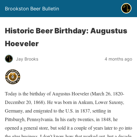
Brookston Beer Bulletin
Historic Beer Birthday: Augustus
Hoeveler
Jay Brooks
4 months ago
Today is the birthday of Augustus Hoeveler (March 26, 1820-
December 20, 1868). He was born in Ankum, Lower Saxony,
Germany, and emigrated to the U.S. in 1837, settling in
Pittsburgh, Pennsylvania. In his early twenties, in 1848, he
opened a general store, but sold it a couple of years later to go into
the glue business. I don’t know how that worked out, but a decade