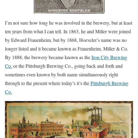
I’m not sure how long he was involved in the brewery, but at least
ten years from what I can tell. In 1863, he and Miller were joined
by Edward Frauenheim, but by 1868, Hoeveler’s name was no
longer listed and it became known as Frauenheim, Miller & Co.
By 1888, the brewery became known as the
Iron City Brewing
Co.
or the Pittsburgh Brewing Co., going back and forth and
sometimes even known by both name simultaneously right
through to the present where today’s it’s the
Pittsburgh Brewing
Co.