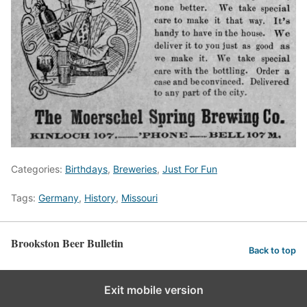
Categories:
Birthdays
,
Breweries
,
Just For Fun
Tags:
Germany
,
History
,
Missouri
Brookston Beer Bulletin
Back to top
Exit mobile version