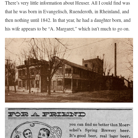
There’s very little information about Heuser. All I could find was
that he was born in Evangelisch, Ruenderoth, in Rheinland, and
then nothing until 1842. In that year, he had a daughter born, and
his wife appears to be “A. Margaret,” which isn’t much to go on.