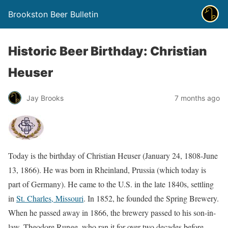
Brookston Beer Bulletin
Historic Beer Birthday: Christian
Heuser
Jay Brooks
7 months ago
Today is the birthday of Christian Heuser (January 24, 1808-June
13, 1866). He was born in Rheinland, Prussia (which today is
part of Germany). He came to the U.S. in the late 1840s, settling
in
St. Charles, Missouri
. In 1852, he founded the Spring Brewery.
When he passed away in 1866, the brewery passed to his son-in-
law, Theodore Runge, who ran it for over two decades before