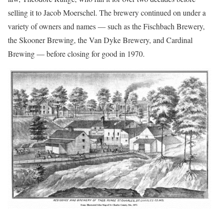
selling it to Jacob Moerschel. The brewery continued on under a
variety of owners and names — such as the Fischbach Brewery,
the Skooner Brewing, the Van Dyke Brewery, and Cardinal
Brewing — before closing for good in 1970.