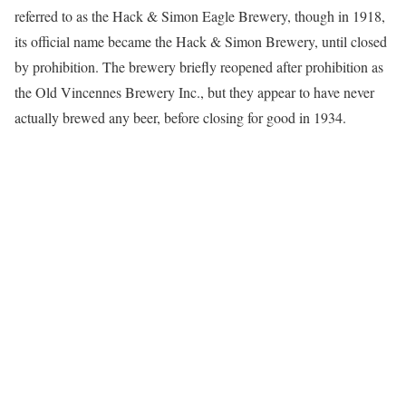
referred to as the Hack & Simon Eagle Brewery, though in 1918,
its official name became the Hack & Simon Brewery, until closed
by prohibition. The brewery briefly reopened after prohibition as
the Old Vincennes Brewery Inc., but they appear to have never
actually brewed any beer, before closing for good in 1934.