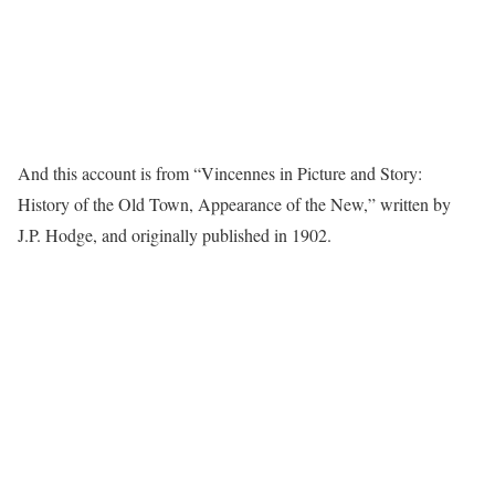
And this account is from “Vincennes in Picture and Story:
History of the Old Town, Appearance of the New,” written by
J.P. Hodge, and originally published in 1902.