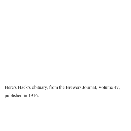
Here’s Hack’s obituary, from the Brewers Journal, Volume 47,
published in 1916: