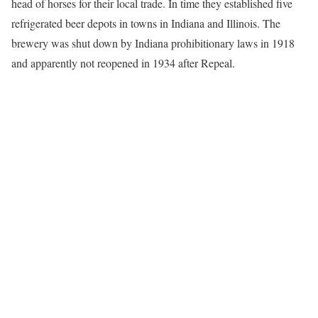
head of horses for their local trade. In time they established five
refrigerated beer depots in towns in Indiana and Illinois. The
brewery was shut down by Indiana prohibitionary laws in 1918
and apparently not reopened in 1934 after Repeal.