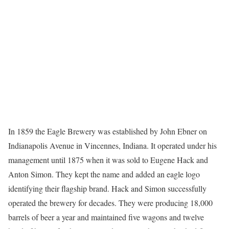
In 1859 the Eagle Brewery was established by John Ebner on
Indianapolis Avenue in Vincennes, Indiana. It operated under his
management until 1875 when it was sold to Eugene Hack and
Anton Simon. They kept the name and added an eagle logo
identifying their flagship brand. Hack and Simon successfully
operated the brewery for decades. They were producing 18,000
barrels of beer a year and maintained five wagons and twelve