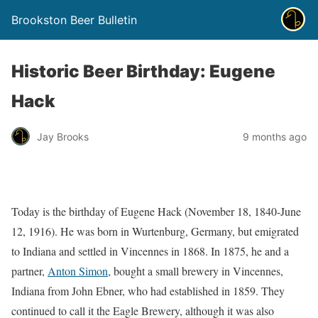
Brookston Beer Bulletin
Historic Beer Birthday: Eugene
Hack
Jay Brooks
9 months ago
Today is the birthday of Eugene Hack (November 18, 1840-June
12, 1916). He was born in Wurtenburg, Germany, but emigrated
to Indiana and settled in Vincennes in 1868. In 1875, he and a
partner,
Anton Simon
, bought a small brewery in Vincennes,
Indiana from John Ebner, who had established in 1859. They
continued to call it the Eagle Brewery, although it was also