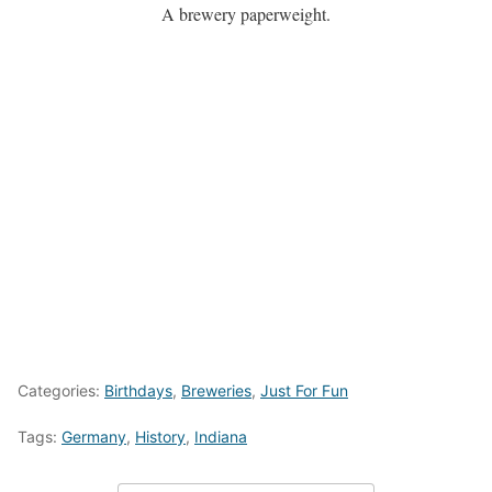
A brewery paperweight.
Categories:
Birthdays
,
Breweries
,
Just For Fun
Tags:
Germany
,
History
,
Indiana