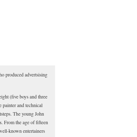
who produced advertsising
ght (five boys and three
e painter and technical
otsteps. The young John
. From the age of fifteen
well-known entertainers