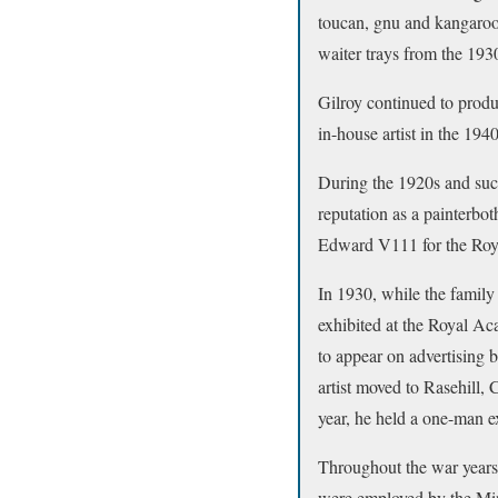
toucan, gnu and kangaroo,
waiter trays from the 193
Gilroy continued to prod
in-house artist in the 194
During the 1920s and succ
reputation as a painterbot
Edward V111 for the Roya
In 1930, while the family
exhibited at the Royal A
to appear on advertising 
artist moved to Rasehill
year, he held a one-man e
Throughout the war years,
were employed by the Min