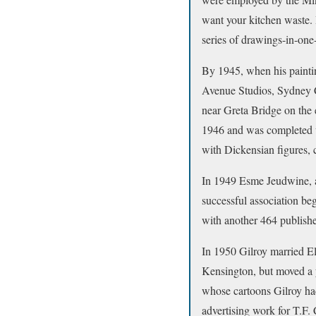
want your kitchen waste.
series of drawings-in-one-
By 1945, when his paintin
Avenue Studios, Sydney Cl
near Greta Bridge on the 
1946 and was completed wi
with Dickensian figures, c
In 1949 Esme Jeudwine, a 
successful association beg
with another 464 publishe
In 1950 Gilroy married E
Kensington, but moved a y
whose cartoons Gilroy ha
advertising work for T.F