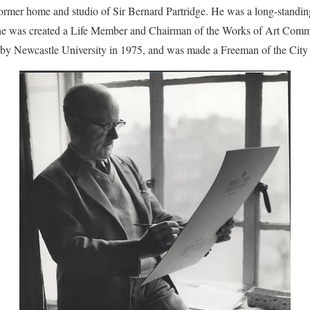
ormer home and studio of Sir Bernard Partridge. He was a long-stand
 he was created a Life Member and Chairman of the Works of Art Com
 Newcastle University in 1975, and was made a Freeman of the City