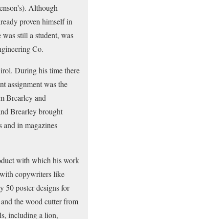
enson’s). Although
lready proven himself in
was still a student, was
ngineering Co.
rol. During his time there
ant assignment was the
am Brearley and
nd Brearley brought
ds and in magazines
oduct with which his work
with copywriters like
 50 poster designs for
r and the wood cutter from
, including a lion,