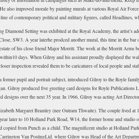
 He also improved morale by painting murals at various Royal Air Forc
line of contemporary political and military figures, called Headlines, w
g Diamond Setting was exhibited at the Royal Academy, the artist’s ad
ose, SW3. A year laterhe prodced another mural, this time in the bar 
estate of his close friend Major Morritt. The work at the Morritt Arms 
thin10 days. When Gilroy and his assistant proudly displayed the wall
loser inspection revealed them to be caricatures of local people and staf
former pupil and portrait subject, introduced Gilroy to the Royle fami
an. Gilroy produced five greeting card designs for Royle Publications Lt
d designs over the next 35 year. In 1966, Gilroy was acting Art Director
lizabeth Margaret Bramley (nee Outram Thwaite). The couple lived at 
ear later to 10 Holland Park Road, W14, the former home and studio of
d copied from Punch as a child. The magnificent studio at Holland Park
. Carrington Van PostingLtd. where Gilroy was Head of the Art Departm