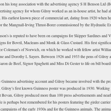
on his long association with the advertising agency S H Benson Ltd (B
vertising agency for whom Gilroy worked as an in-house artist, he had a
. His earliest known piece of commercial art, dating from 1920 when he 
 for the Mangnall-Irving Thrust-Borer commissioned by the Hydraulic E
nson’s is reputed to have been on campaigns for Skipper Sardines and Vi
gns for Bovril, Macleans and Monk & Glass Custard. His first signific
r Coleman’s of Norwich, on which he worked with fellow artist Willi
ne and Dorothy L Sayers. Between 1926 and 1933 the pens of Gilroy a
 Baron de Beef, Signor Spaghetti and Miss Di Gester to life on bill boar
 Guinness advertising account and Gilroy became involved with the pr
d. Gilroy’s first known Guinness poster was produced in 1930. Working 
 Bevan, Gilroy produced more than 100 press advertisements and nearly
e is perhaps best remembered for his posters featuring the girder carrie
 campaigns of the early 1930s and for the Guinness animals. The animals