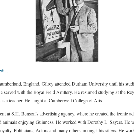
edia
.
umberland, England, Gilroy attended Durham University until his studi
 served with the Royal Field Artillery. He resumed studying at the Roy
s a teacher. He taught at Camberwell College of Arts.
t at S.H. Benson’s advertising agency, where he created the iconic ad
nd animals enjoying Guinness. He worked with Dorothy L. Sayers. He 
oyalty, Politicians, Actors and many others amongst his sitters. He work