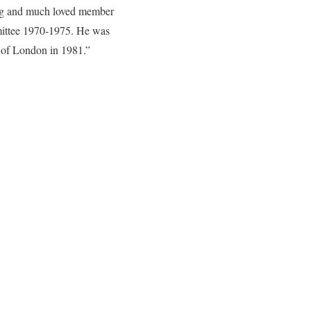
ing and much loved member
mittee 1970-1975. He was
 of London in 1981.”