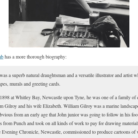
ub
has a more thorough biography:
as a superb natural draughtsman and a versatile illustrator and artist 
capes, murals and greeting cards.
1898 at Whitley Bay, Newcastle upon Tyne, he was one of a family of ei
iam Gilroy and his wife Elizabeth. William Gilroy was a marine landscap
vious from an early age that John junior was going to follow in his fo
s from Punch and took on all kinds of work to pay for drawing materials
he Evening Chronicle, Newcastle, commissioned to produce cartoons of 