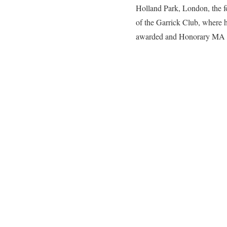
Holland Park, London, the f
of the Garrick Club, where
awarded and Honorary MA by