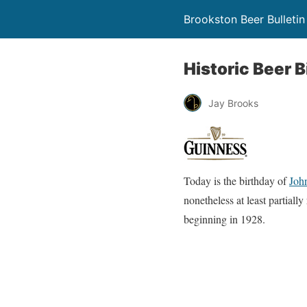
Brookston Beer Bulletin
Historic Beer B
Jay Brooks
Today is the birthday of
Joh
nonetheless at least partiall
beginning in 1928.