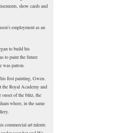
rtisements, show cards and
enson’s employment as an
gan to build his
s to paint the future
e was patron.
is first painting, Gwen.
 at the Royal Academy and
onset of the blitz, the
nham where, in the same
lery.
s commercial art talents
 under your hat and We