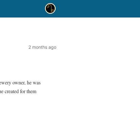
2 months ago
rewery owner, he was
 he created for them