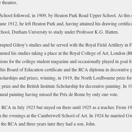
 theatres.
School followed, in 1909, by Heaton Park Road Upper School. At this d
June 1912, he left Heaton Park and, having attained his drawing certific
hool, Durham University to study under Professor K.G. Hatten.
upted Gilroy’s studies and he served with the Royal Field Artillery in F
umed his studies taking a place at the Royal College of Art, London (
tions for the college student magazine and occasionally played in goal fo
 his Board of Education certificate and the RCA diploma in decorative 
olarships and prizes, winning, in 1919, the North Lordbourne prize for
 prize and the British Institute Scholarship for decorative painting. I
 mural painting having missed the Prix de Rome by only one vote.
 RCA in July 1923 but stayed on there until 1925 as a teacher. From 19
in the evenings at the Camberwell School of Art. In 1924 he married G
t the RCA and three years later they had a son, John.