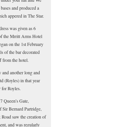
e bases and produced a
hich appered in The Star.
dress was given as 6
of the Mrritt Arms Hotel
began on the 1st February
s of the bar decorated
f from the hotel.
ly and another long and
d (Royles) in that year
 for Royles.
17 Queen’s Gate,
 Sir Bernard Partridge,
 Road saw the creation of
ent, and was regularly