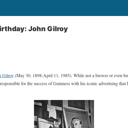
irthday: John Gilroy
n Gilroy
(May 30, 1898-April 11, 1985). While not a brewer or even b
y responsible for the success of Guinness with his iconic advertising that