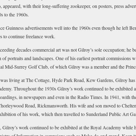
 appeared, with their long-suffering zookeeper, on posters, press adve
0s to the 1960s.
uce Guinness advertisements well into the 1960s even though he left B
0s to continue freelance work.
eeding decades commercial art was not Gilroy’s sole occupation; he be
h of portraits and landscapes. One of his earliest portrait commissions wa
l Mid-Surrey Golf Club, of which Gilroy was a member and the Princ
 was living at The Cottage, Hyde Park Road, Kew Gardens, Gilroy has h
cademy. Throughout the 1930s Gilroy’s work continued to be exhibited
boardings, in newspapers and even in the Radio Times. In 1941, with the 
, Chorleywood Road, Rickmansworth. His wife and son moved to Chelte
xhibition of his work, which then travelled to Sunderland Public Art Gal
 Gilroy’s work continued to be exhibited at the Royal Academy while hi
istry of Information in campaigns such as Make-do-and-mend, Keep it