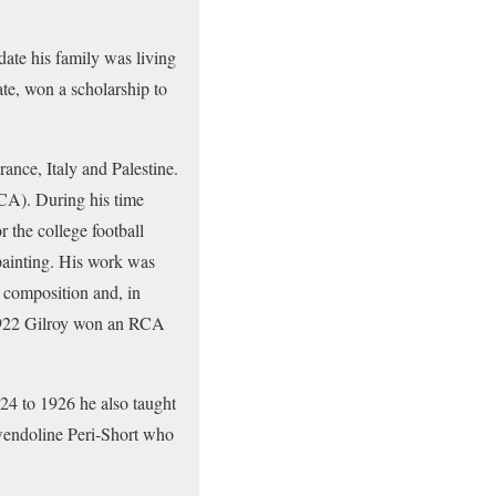
ate his family was living
ate, won a scholarship to
rance, Italy and Palestine.
RCA). During his time
r the college football
painting. His work was
 composition and, in
n 1922 Gilroy won an RCA
24 to 1926 he also taught
wendoline Peri-Short who