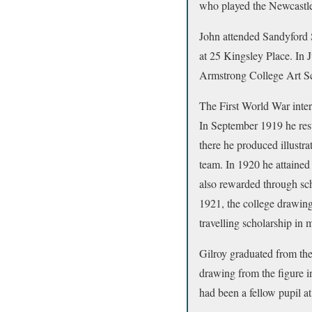
who played the Newcastle
John attended Sandyford 
at 25 Kingsley Place. In 
Armstrong College Art Sc
The First World War interr
In September 1919 he res
there he produced illustra
team. In 1920 he attained
also rewarded through sch
1921, the college drawing
travelling scholarship in
Gilroy graduated from the
drawing from the figure 
had been a fellow pupil a