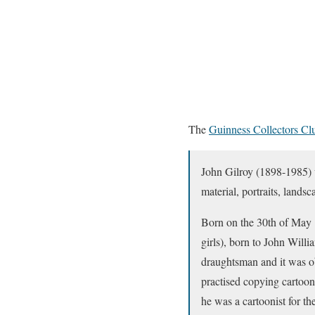
The
Guinness Collectors Cl
John Gilroy (1898-1985) w
material, portraits, lands
Born on the 30th of May 
girls), born to John Will
draughtsman and it was ob
practised copying cartoon
he was a cartoonist for t