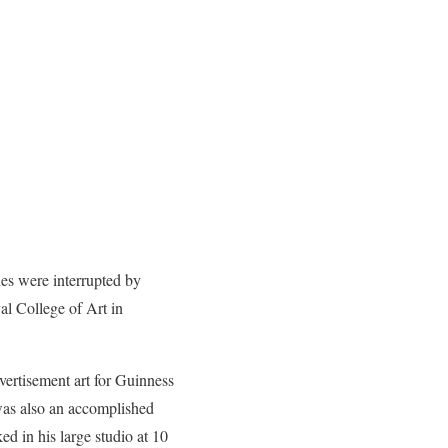
es were interrupted by
al College of Art in
vertisement art for Guinness
was also an accomplished
ed in his large studio at 10