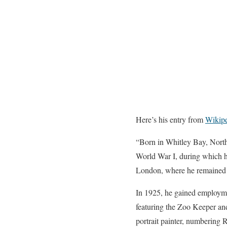
Here’s his entry from
Wikip
“Born in Whitley Bay, North
World War I, during which he
London, where he remained a
In 1925, he gained employmen
featuring the Zoo Keeper a
portrait painter, numbering R