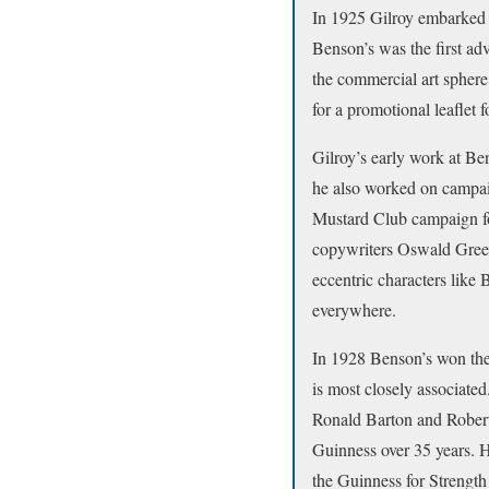
In 1925 Gilroy embarked 
Benson’s was the first ad
the commercial art sphere
for a promotional leaflet
Gilroy’s early work at Be
he also worked on campai
Mustard Club campaign fo
copywriters Oswald Gree
eccentric characters like
everywhere.
In 1928 Benson’s won the
is most closely associate
Ronald Barton and Robert
Guinness over 35 years. H
the Guinness for Strength