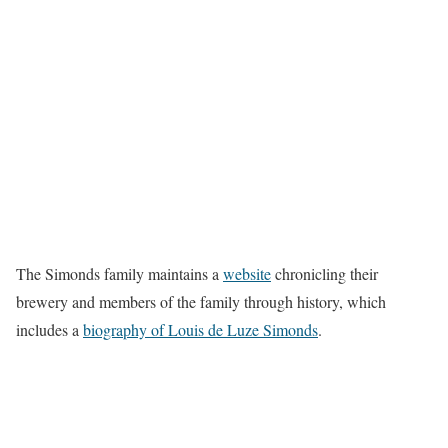
The Simonds family maintains a
website
chronicling their
brewery and members of the family through history, which
includes a
biography of Louis de Luze Simonds
.