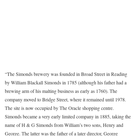
“The Simonds brewery was founded in Broad Street in Reading
by William Blackall Simonds in 1785 (although his father had a
brewing arm of his malting business as early as 1760). The
company moved to Bridge Street, where it remained until 1978.
The site is now occupied by The Oracle shopping centre.
Simonds became a very early limited company in 1885, taking the
name of H & G Simonds from William’s two sons, Henry and
George. The latter was the father of a later director, George