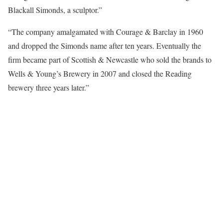
Blackall Simonds, a sculptor.”
“The company amalgamated with Courage & Barclay in 1960
and dropped the Simonds name after ten years. Eventually the
firm became part of Scottish & Newcastle who sold the brands to
Wells & Young’s Brewery in 2007 and closed the Reading
brewery three years later.”