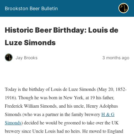
Brookston Beer Bulletin
Historic Beer Birthday: Louis de
Luze Simonds
Jay Brooks
3 months ago
Today is the birthday of Louis de Luze Simonds (May 20, 1852-
1916). Though he was born in New York, at 19 his father,
Frederick William Simonds, and his uncle, Henry Adolphus
Simonds (who was a partner in the family brewery
H & G
Simonds
) decided he would be groomed to take over the UK
brewery since Uncle Louis had no heirs. He moved to England