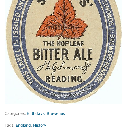
Categories:
Birthdays
,
Breweries
Tags:
England
,
History