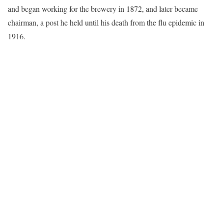
and began working for the brewery in 1872, and later became
chairman, a post he held until his death from the flu epidemic in
1916.