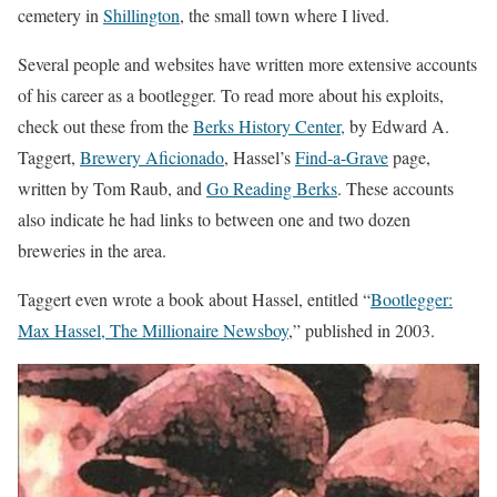
cemetery in
Shillington
, the small town where I lived.
Several people and websites have written more extensive accounts
of his career as a bootlegger. To read more about his exploits,
check out these from the
Berks History Center,
by Edward A.
Taggert,
Brewery Aficionado
, Hassel’s
Find-a-Grave
page,
written by Tom Raub, and
Go Reading Berks
. These accounts
also indicate he had links to between one and two dozen
breweries in the area.
Taggert even wrote a book about Hassel, entitled “
Bootlegger:
Max Hassel, The Millionaire Newsboy
,” published in 2003.