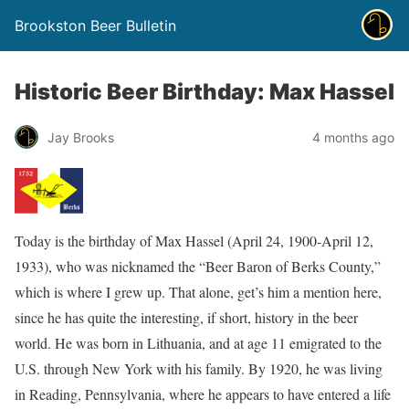
Brookston Beer Bulletin
Historic Beer Birthday: Max Hassel
Jay Brooks
4 months ago
Today is the birthday of Max Hassel (April 24, 1900-April 12,
1933), who was nicknamed the “Beer Baron of Berks County,”
which is where I grew up. That alone, get’s him a mention here,
since he has quite the interesting, if short, history in the beer
world. He was born in Lithuania, and at age 11 emigrated to the
U.S. through New York with his family. By 1920, he was living
in Reading, Pennsylvania, where he appears to have entered a life