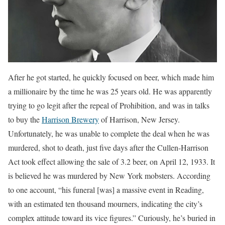
After he got started, he quickly focused on beer, which made him
a millionaire by the time he was 25 years old. He was apparently
trying to go legit after the repeal of Prohibition, and was in talks
to buy the
Harrison Brewery
of Harrison, New Jersey.
Unfortunately, he was unable to complete the deal when he was
murdered, shot to death, just five days after the Cullen-Harrison
Act took effect allowing the sale of 3.2 beer, on April 12, 1933. It
is believed he was murdered by New York mobsters. According
to one account, “his funeral [was] a massive event in Reading,
with an estimated ten thousand mourners, indicating the city’s
complex attitude toward its vice figures.” Curiously, he’s buried in