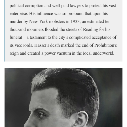
political corruption and well-paid lawyers to protect his vast
enterprise. His influence was so profound that upon his
murder by New York mobsters in 1933, an estimated ten
thousand mourners flooded the streets of Reading for his
funeral—a testament to the city’s complicated acceptance of
its vice lords. Hassel’s death marked the end of Prohibition’s
reign and created a power vacuum in the local underworld.