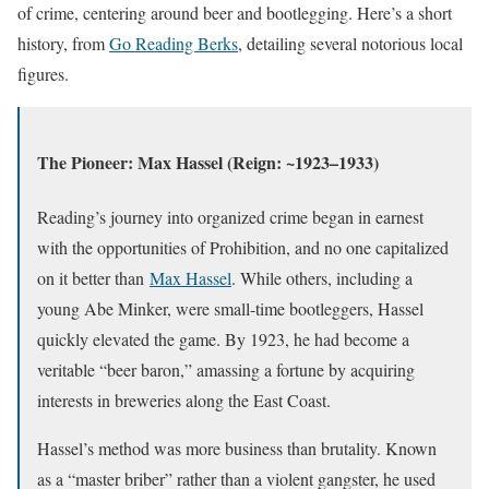
of crime, centering around beer and bootlegging. Here’s a short
history, from
Go Reading Berks
, detailing several notorious local
figures.
The Pioneer: Max Hassel (Reign: ~1923–1933)
Reading’s journey into organized crime began in earnest
with the opportunities of Prohibition, and no one capitalized
on it better than
Max Hassel
. While others, including a
young Abe Minker, were small-time bootleggers, Hassel
quickly elevated the game. By 1923, he had become a
veritable “beer baron,” amassing a fortune by acquiring
interests in breweries along the East Coast.
Hassel’s method was more business than brutality. Known
as a “master briber” rather than a violent gangster, he used