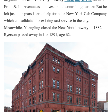
Front & 4th Avenue as an investor and controlling partner. But he
left just four years later to help form the New York Cab Company,
which consolidated the existing taxi service in the city.
Meanwhile, Yuengling closed the New York brewery in 1882.
Ryerson passed away in late 1891, age 62.