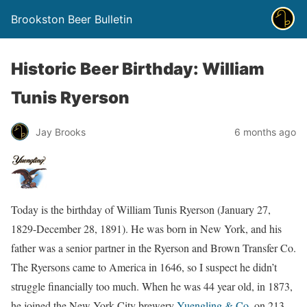
Brookston Beer Bulletin
Historic Beer Birthday: William
Tunis Ryerson
Jay Brooks
6 months ago
Today is the birthday of William Tunis Ryerson (January 27,
1829-December 28, 1891). He was born in New York, and his
father was a senior partner in the Ryerson and Brown Transfer Co.
The Ryersons came to America in 1646, so I suspect he didn’t
struggle financially too much. When he was 44 year old, in 1873,
he joined the New York City brewery
Yuengling & Co.
on 213