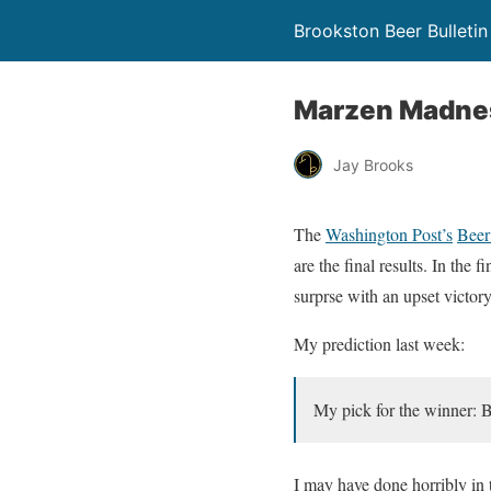
Brookston Beer Bulletin
Marzen Madness
Jay Brooks
The
Washington Post’s
Beer
are the final results. In the
surprse with an upset victor
My prediction last week:
My pick for the winner: 
I may have done horribly in 