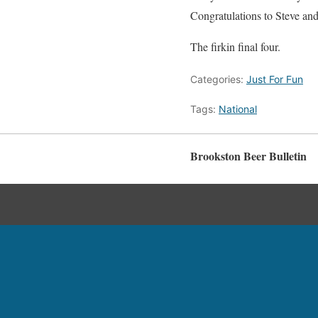
Congratulations to Steve and 
The firkin final four.
Categories:
Just For Fun
Tags:
National
Brookston Beer Bulletin