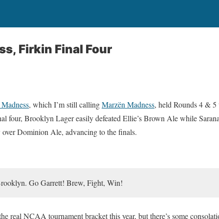
, Firkin Final Four
 Madness
, which I’m still calling
Marzën Madness
, held Rounds 4 & 5 
 final four, Brooklyn Lager easily defeated Ellie’s Brown Ale while Sara
y over Dominion Ale, advancing to the finals.
Brooklyn. Go Garrett! Brew, Fight, Win!
the real NCAA tournament bracket this year, but there’s some consolatio