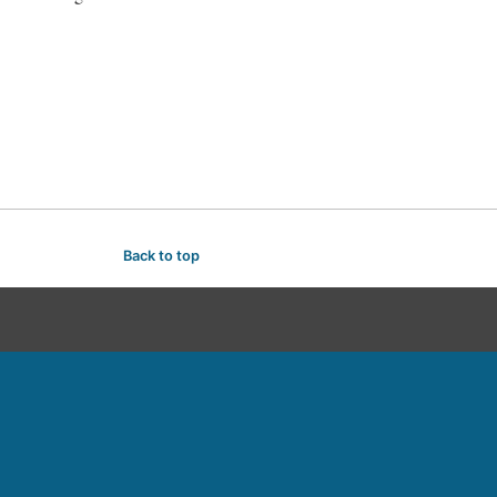
Back to top