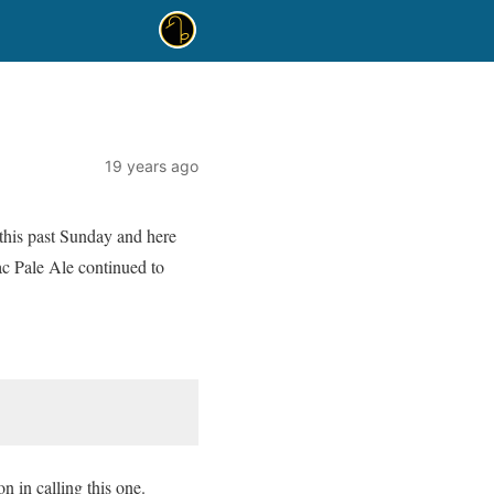
19 years ago
this past Sunday and here
nac Pale Ale continued to
n in calling this one.