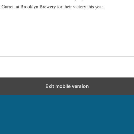
Garrett at Brooklyn Brewery for their victory this year.
Exit mobile version