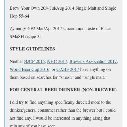
Brew Your Own 20/4 Jul/Aug 2014 Single Malt and Single
Hop 55-64
Zymurgy 40/2 Mar/Apr 2017 Uncommon Taste of Place
SMaSH recipe 35
STYLE GUIDELINES
Neither
BJCP 2015
,
NHC 2017
,
Brewers Association 2017
,
World Beer Cup 2016
, or
GABF 2017
have anything on
them based on searches for “smash” and “single malt.”
FOR GENERAL BEER DRINKER (NON-BREWER)
I did try to find anything specifically directed more to the
drinker/general consumer rather than the brewer but I could
not find any. I would be interested in anything along that
vein any of you have seen.