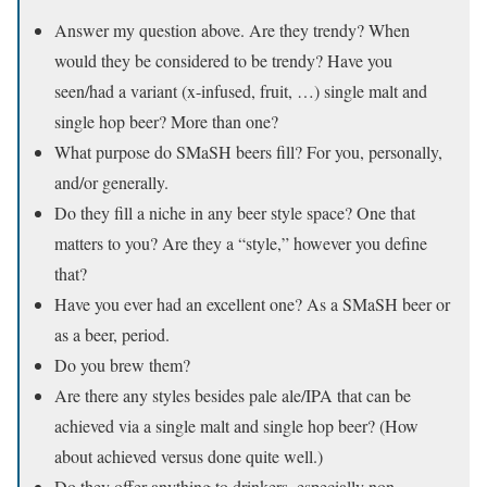
Answer my question above. Are they trendy? When
would they be considered to be trendy? Have you
seen/had a variant (x-infused, fruit, …) single malt and
single hop beer? More than one?
What purpose do SMaSH beers fill? For you, personally,
and/or generally.
Do they fill a niche in any beer style space? One that
matters to you? Are they a “style,” however you define
that?
Have you ever had an excellent one? As a SMaSH beer or
as a beer, period.
Do you brew them?
Are there any styles besides pale ale/IPA that can be
achieved via a single malt and single hop beer? (How
about achieved versus done quite well.)
Do they offer anything to drinkers, especially non-