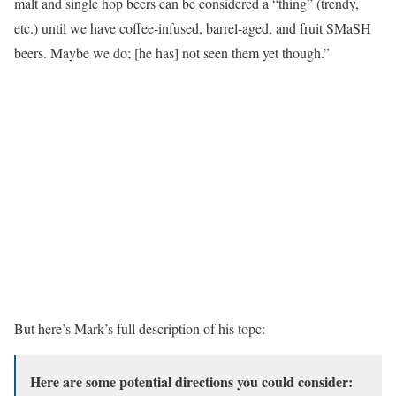
malt and single hop beers can be considered a “thing” (trendy,
etc.) until we have coffee-infused, barrel-aged, and fruit SMaSH
beers. Maybe we do; [he has] not seen them yet though.”
But here’s Mark’s full description of his topc:
Here are some potential directions you could consider: