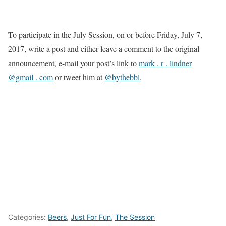
To participate in the July Session, on or before Friday, July 7,
2017, write a post and either leave a comment to the original
announcement, e-mail your post’s link to
mark . r . lindner
@gmail . com
or tweet him at
@bythebbl
.
Categories:
Beers
,
Just For Fun
,
The Session