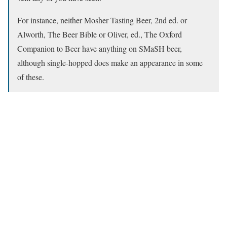
For instance, neither Mosher Tasting Beer, 2nd ed. or
Alworth, The Beer Bible or Oliver, ed., The Oxford
Companion to Beer have anything on SMaSH beer,
although single-hopped does make an appearance in some
of these.