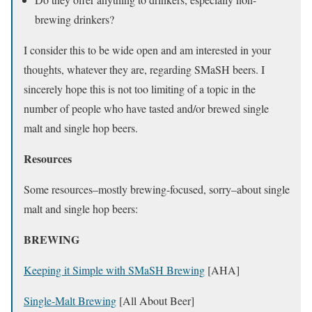
brewing drinkers?
I consider this to be wide open and am interested in your
thoughts, whatever they are, regarding SMaSH beers. I
sincerely hope this is not too limiting of a topic in the
number of people who have tasted and/or brewed single
malt and single hop beers.
Resources
Some resources–mostly brewing-focused, sorry–about single
malt and single hop beers:
BREWING
Keeping it Simple with SMaSH Brewing
[AHA]
Single-Malt Brewing
[All About Beer]