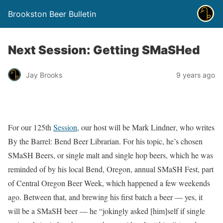
Brookston Beer Bulletin
Next Session: Getting SMaSHed
Jay Brooks
9 years ago
For our 125th
Session
, our host will be Mark Lindner‏, who writes
By the Barrel: Bend Beer Librarian. For his topic, he’s chosen
SMaSH Beers, or single malt and single hop beers, which he was
reminded of by his local Bend, Oregon, annual SMaSH Fest, part
of Central Oregon Beer Week, which happened a few weekends
ago. Between that, and brewing his first batch a beer — yes, it
will be a SMaSH beer — he “jokingly asked [him]self if single