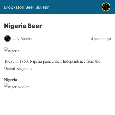
Brookston Beer Bulletin
Nigeria Beer
Jay Brooks
14 years ago
Today in 1960, Nigeria gained their Independence from the
United Kingdom.
Nigeria