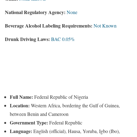
National Regulatory Agency:
None
Beverage Alcohol Labeling Requirements:
Not Known
Drunk Driving Laws:
BAC 0.05%
Full Name:
Federal Republic of Nigeria
Location:
Western Africa, bordering the Gulf of Guinea,
between Benin and Cameroon
Government Type:
Federal Republic
Language:
English (official), Hausa, Yoruba, Igbo (Ibo),