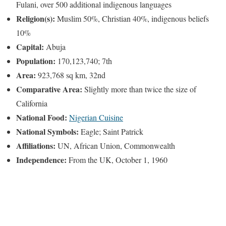
Fulani, over 500 additional indigenous languages
Religion(s):
Muslim 50%, Christian 40%, indigenous beliefs
10%
Capital:
Abuja
Population:
170,123,740; 7th
Area:
923,768 sq km, 32nd
Comparative Area:
Slightly more than twice the size of
California
National Food:
Nigerian Cuisine
National Symbols:
Eagle; Saint Patrick
Affiliations:
UN, African Union, Commonwealth
Independence:
From the UK, October 1, 1960