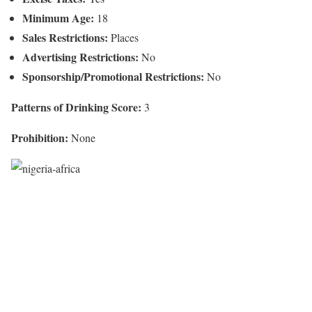
Minimum Age:
18
Sales Restrictions:
Places
Advertising Restrictions:
No
Sponsorship/Promotional Restrictions:
No
Patterns of Drinking Score:
3
Prohibition:
None