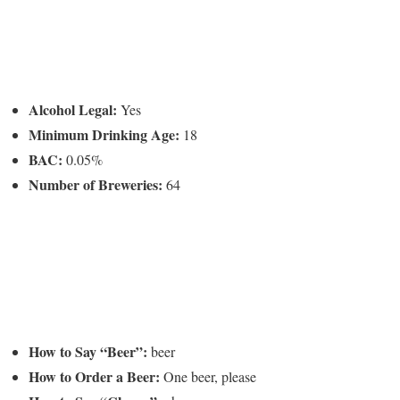
Alcohol Legal:
Yes
Minimum Drinking Age:
18
BAC:
0.05%
Number of Breweries:
64
How to Say “Beer”:
beer
How to Order a Beer:
One beer, please