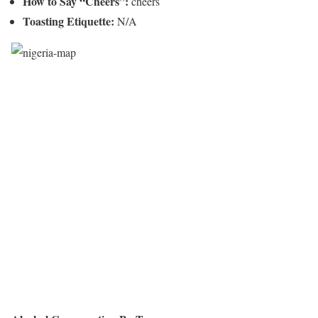
How to Say “Cheers”:
cheers
Toasting Etiquette:
N/A