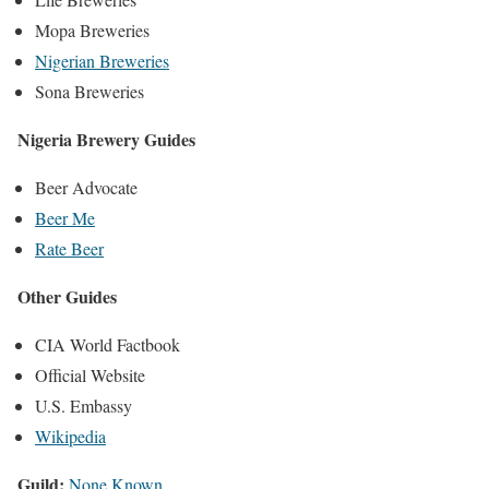
Mopa Breweries
Nigerian Breweries
Sona Breweries
Nigeria Brewery Guides
Beer Advocate
Beer Me
Rate Beer
Other Guides
CIA World Factbook
Official Website
U.S. Embassy
Wikipedia
Guild:
None Known