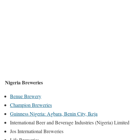
Nigeria Breweries
Benue Brewery
Champion Breweries
Guinness Nigeria: Agbara, Benin City, Ikeja
International Beer and Beverage Industries (Nigeria) Limited
Jos International Breweries
Life Breweries