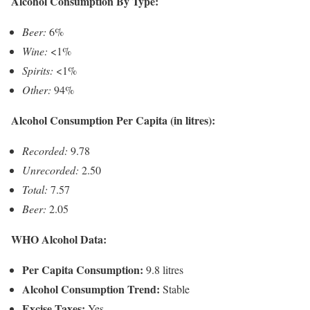
Alcohol Consumption By Type:
Beer:
6%
Wine:
<1%
Spirits:
<1%
Other:
94%
Alcohol Consumption Per Capita (in litres):
Recorded:
9.78
Unrecorded:
2.50
Total:
7.57
Beer:
2.05
WHO Alcohol Data:
Per Capita Consumption:
9.8 litres
Alcohol Consumption Trend:
Stable
Excise Taxes:
Yes