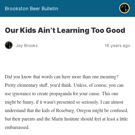
Brookston Beer Bulletin
Our Kids Ain’t Learning Too Good
Jay Brooks
16 years ago
Did you know that words can have more than one meaning?
Pretty elementary stuff, you’d think. Unless, of course, you can
use ignorance to create propaganda for your cause. This one
might be funny, if it wasn’t presented so seriously. I can almost
understand that the kids of Roseburg, Oregon might be confused,
but their parents and the Marin Institute should feel at least a little
embarrassed.