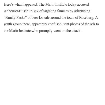
Here’s what happened. The Marin Institute today accused
Anheuser-Busch InBev of targeting families by advertising
“Family Packs” of beer for sale around the town of Roseburg. A
youth group there, apparently confused, sent photos of the ads to
the Marin Institute who promptly went on the attack.