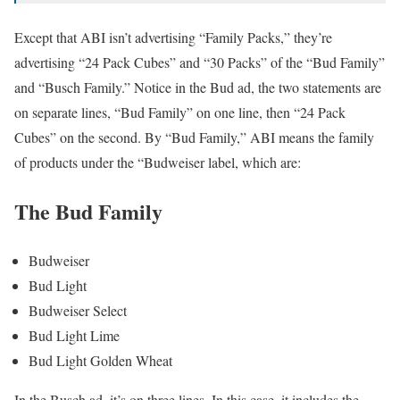
Except that ABI isn’t advertising “Family Packs,” they’re
advertising “24 Pack Cubes” and “30 Packs” of the “Bud Family”
and “Busch Family.” Notice in the Bud ad, the two statements are
on separate lines, “Bud Family” on one line, then “24 Pack
Cubes” on the second. By “Bud Family,” ABI means the family
of products under the “Budweiser label, which are:
The Bud Family
Budweiser
Bud Light
Budweiser Select
Bud Light Lime
Bud Light Golden Wheat
In the Busch ad, it’s on three lines. In this case, it includes the