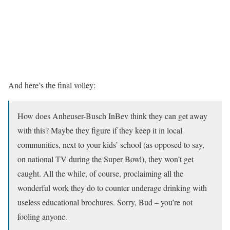
And here’s the final volley:
How does Anheuser-Busch InBev think they can get away
with this? Maybe they figure if they keep it in local
communities, next to your kids’ school (as opposed to say,
on national TV during the Super Bowl), they won’t get
caught. All the while, of course, proclaiming all the
wonderful work they do to counter underage drinking with
useless educational brochures. Sorry, Bud – you’re not
fooling anyone.