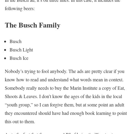
following beers:
The Busch Family
Busch
Busch Light
Busch Ice
Nobody’s trying to fool anybody. The ads are pretty clear if you
know how to read and understand what words mean in context.
Somebody really needs to buy the Marin Institute a copy of Eat,
Shoots & Leaves. I don’t know the ages of the kids in the local
“youth group,” so I can forgive them, but at some point an adult
they encountered should have had enough book learning to point
this out to them.