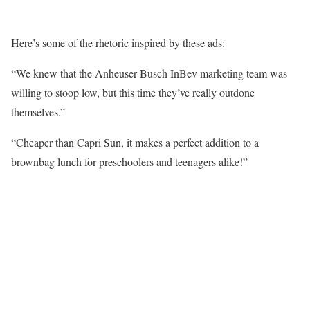
Here’s some of the rhetoric inspired by these ads:
“We knew that the Anheuser-Busch InBev marketing team was
willing to stoop low, but this time they’ve really outdone
themselves.”
“Cheaper than Capri Sun, it makes a perfect addition to a
brownbag lunch for preschoolers and teenagers alike!”