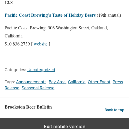
12.8
Pacific Coast Brewing’s Taste of Holiday Beers
(19th annual)
Pacific Coast Brewing, 906 Washington Street, Oakland,
California
510.836.2739 [
website
]
Categories:
Uncategorized
Tags:
Announcements
,
Bay Area
,
California
,
Other Event
,
Press
Release
,
Seasonal Release
Brookston Beer Bulletin
Back to top
Exit mobile version