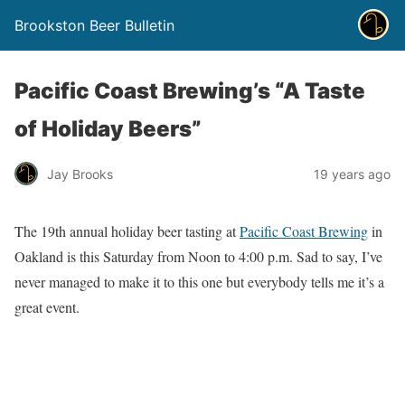
Brookston Beer Bulletin
Pacific Coast Brewing’s “A Taste
of Holiday Beers”
Jay Brooks
19 years ago
The 19th annual holiday beer tasting at
Pacific Coast Brewing
in
Oakland is this Saturday from Noon to 4:00 p.m. Sad to say, I’ve
never managed to make it to this one but everybody tells me it’s a
great event.