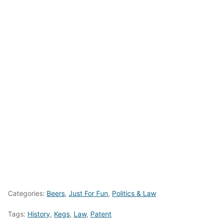
Categories:
Beers
,
Just For Fun
,
Politics & Law
Tags:
History
,
Kegs
,
Law
,
Patent