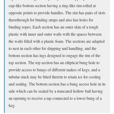
cup-like bottom section having a ring-like rim rolled at
opposite points to provide handles. The rim has pairs of slots
therethrough for binding straps and also has holes for
binding ropes. Each section has an outer skin of a tough
plastic with inner and outer walls with the spaces between
the walls filled with a plastic foam. The sections are adapted
to nest in each other for shipping and handling, and the
bottom section has lugs designed to engage the rim of the
top section. The top section has an elliptical bung hole to
provide access to bungs of different makes of kegs, and a
tubular stack may be fitted therein to retain ice for cooling
and sealing. The bottom section has a bung access hole in its
side which can be sealed by a truncated hollow ball having
an opening to receive a tap connected to a lower bung of a
keg.