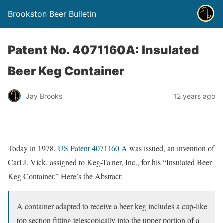
Brookston Beer Bulletin
Patent No. 4071160A: Insulated
Beer Keg Container
Jay Brooks
12 years ago
Today in 1978,
US Patent 4071160 A
was issued, an invention of
Carl J. Vick, assigned to Keg-Tainer, Inc., for his “Insulated Beer
Keg Container.” Here’s the Abstract:
A container adapted to receive a beer keg includes a cup-like
top section fitting telescopically into the upper portion of a