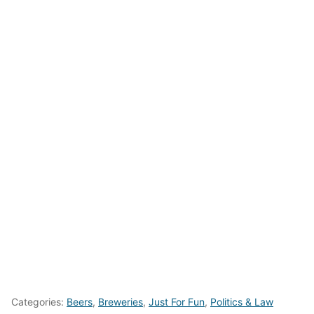
Categories:
Beers
,
Breweries
,
Just For Fun
,
Politics & Law