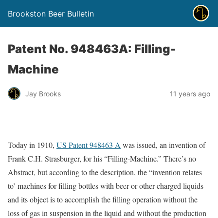
Brookston Beer Bulletin
Patent No. 948463A: Filling-
Machine
Jay Brooks
11 years ago
Today in 1910,
US Patent 948463 A
was issued, an invention of
Frank C.H. Strasburger, for his “Filling-Machine.” There’s no
Abstract, but according to the description, the “invention relates
to’ machines for filling bottles with beer or other charged liquids
and its object is to accomplish the filling operation without the
loss of gas in suspension in the liquid and without the production