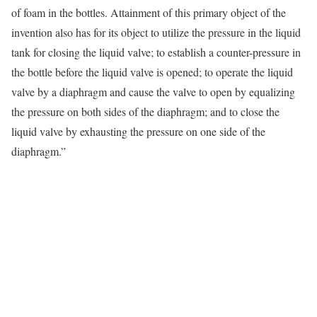
of foam in the bottles. Attainment of this primary object of the
invention also has for its object to utilize the pressure in the liquid
tank for closing the liquid valve; to establish a counter-pressure in
the bottle before the liquid valve is opened; to operate the liquid
valve by a diaphragm and cause the valve to open by equalizing
the pressure on both sides of the diaphragm; and to close the
liquid valve by exhausting the pressure on one side of the
diaphragm.”