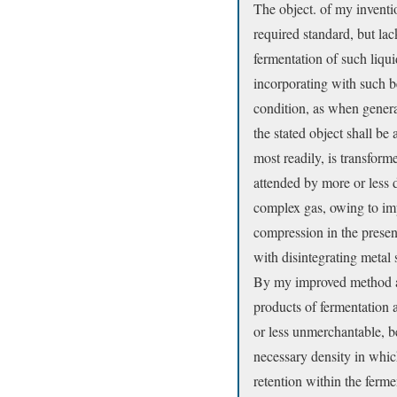
The object. of my invention
required standard, but lac
fermentation of such liqu
incorporating with such be
condition, as when genera
the stated object shall be
most readily, is transform
attended by more or less d
complex gas, owing to im
compression in the presen
with disintegrating metal
By my improved method all
products of fermentation 
or less unmerchantable, be
necessary density in which
retention within the ferme