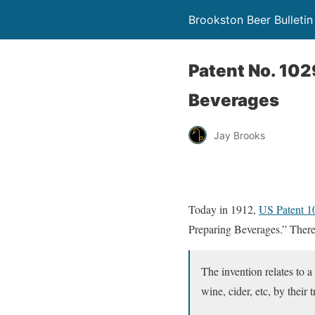
Brookston Beer Bulletin
Patent No. 10
Beverages
Jay Brooks
Today in 1912,
US Patent 
Preparing Beverages.” There’
The invention relates to 
wine, cider, etc, by their