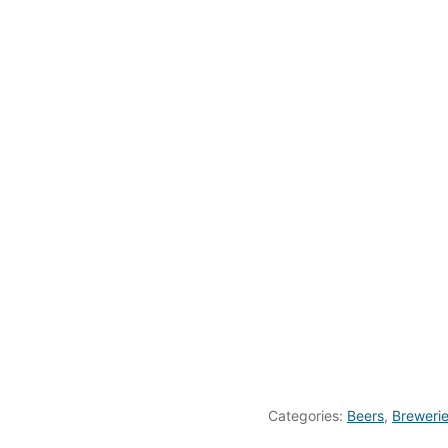
Categories:
Beers
,
Breweri