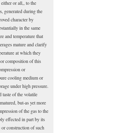
ither or all,, to the
rs, generated during the
proved character by
bstantially in the same
ure and temperature that
verages mature and clarify
mperature at which they
 or composition of this
compression or
mpure cooling medium or
torage under high pressure.
taste of the volatile
 matured, but-as yet more
mpression of the gas to the
y effected in part by its
e or construction of such