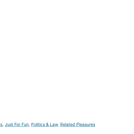
es
,
Just For Fun
,
Politics & Law
,
Related Pleasures