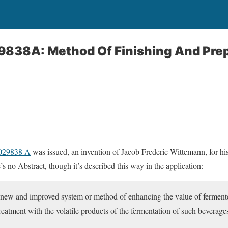
29838A: Method Of Finishing And Pre
1029838 A
was issued, an invention of Jacob Frederic Wittemann, for h
s no Abstract, though it’s described this way in the application:
a new and improved system or method of enhancing the value of ferment
 treatment with the volatile products of the fermentation of such beverage