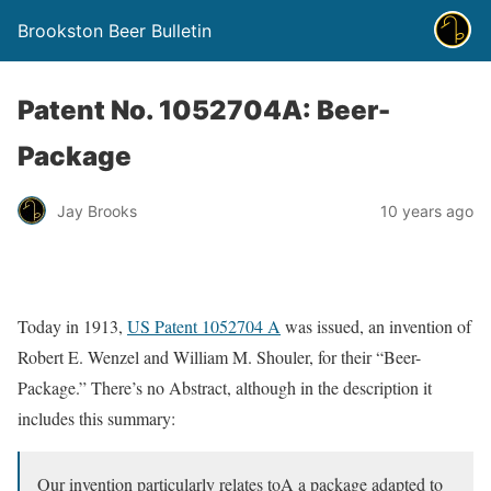
Brookston Beer Bulletin
Patent No. 1052704A: Beer-
Package
Jay Brooks
10 years ago
Today in 1913,
US Patent 1052704 A
was issued, an invention of
Robert E. Wenzel and William M. Shouler, for their “Beer-
Package.” There’s no Abstract, although in the description it
includes this summary:
Our invention particularly relates toA a package adapted to