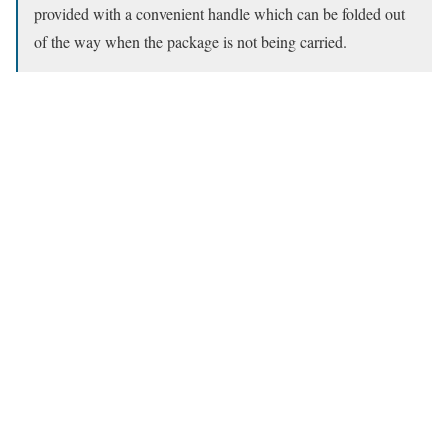
provided with a convenient handle which can be folded out
of the way when the package is not being carried.