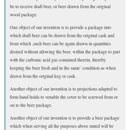
be to receive draft beer, or beer drawn from the original
wood package.
One object of our invention is to provide a package into
which draft beer can be drawn from the original cask and
from which ,such beer can be again drawn in quantities
desired without allowing the beer. within the package to part
with the carbonic acid gas contained therein, thereby
keeping the beer fresh and in the same` condition as when
drawn from the original keg or cask.
Another object of our invention is to projections adapted to
form hand holds to venable the cover to be screwed from or
on to the beer package.
Another object of our invention is to provide a beer package
which when serving all the purposes above stated will be