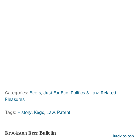
Categories:
Beers
,
Just For Fun
,
Politics & Law
,
Related
Pleasures
Tags:
History
,
Kegs
,
Law
,
Patent
Brookston Beer Bulletin
Back to top