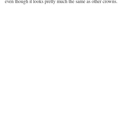
even though it looks pretty much the same as other crowns.