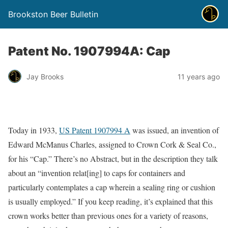
Brookston Beer Bulletin
Patent No. 1907994A: Cap
Jay Brooks
11 years ago
Today in 1933,
US Patent 1907994 A
was issued, an invention of
Edward McManus Charles, assigned to Crown Cork & Seal Co.,
for his “Cap.” There’s no Abstract, but in the description they talk
about an “invention relat[ing] to caps for containers and
particularly contemplates a cap wherein a sealing ring or cushion
is usually employed.” If you keep reading, it’s explained that this
crown works better than previous ones for a variety of reasons,