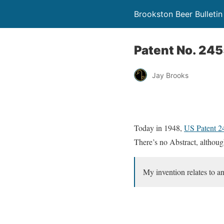
Brookston Beer Bulletin
Patent No. 24
Jay Brooks
Today in 1948,
US Patent 
There’s no Abstract, although
My invention relates to a