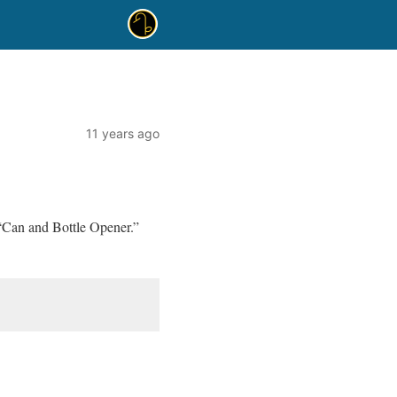
11 years ago
“Can and Bottle Opener.”