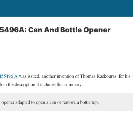
55496A: Can And Bottle Opener
2455496 A
was issued, another invention of Thomas Kaskouras, for his 
 in the description it includes this summary:
n opener adapted to open a can or remove a bottle top.