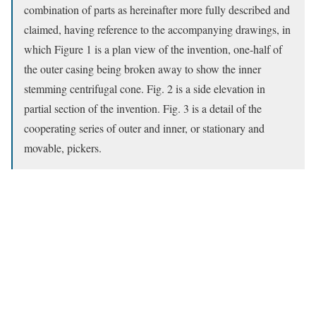
combination of parts as hereinafter more fully described and
claimed, having reference to the accompanying drawings, in
which Figure 1 is a plan view of the invention, one-half of
the outer casing being broken away to show the inner
stemming centrifugal cone. Fig. 2 is a side elevation in
partial section of the invention. Fig. 3 is a detail of the
cooperating series of outer and inner, or stationary and
movable, pickers.