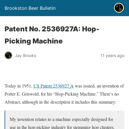
Brookston Beer Bulletin
Patent No. 2536927A: Hop-
Picking Machine
Jay Brooks
11 years ago
Today in 1951,
US Patent 2536927 A
was issued, an invention of
Porter E. Griswold, for his “Hop-Picking Machine.” There’s no
Abstract, although in the description it includes this summary:
My invention relates to a machine especially designed for
use in the hop-picking industry for stemming hop clusters.