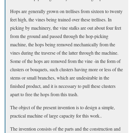
Hops are generally grown on trellises from sixteen to twenty
feet high, the vines being trained over these trellises. In
picking by machinery, the vine stalks are out about four feet
from the ground and passed through the hop-picking
machine, the hops being removed mechanically from the
vines during the traverse of the latter through the machine.
Some of the hops are removed from the vine -in the form of
clusters or bouquets, such clusters having more or less of the
stems or small branches, which are undesirable in the
finished product, and it is necessary to pull these clusters
apart to free the hops from this trash.
The object of the present invention is to design a simple,
practical machine of large capacity for this work..
The invention consists of the parts and the construction and