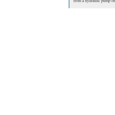
from a hydraulic pump on t