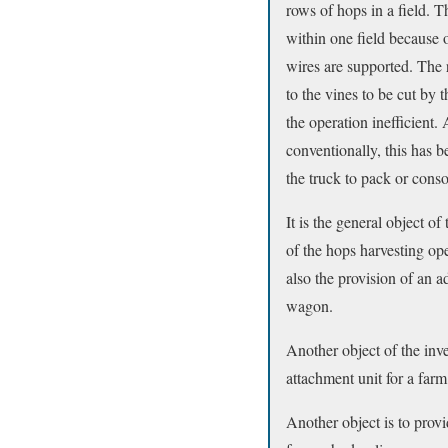
rows of hops in a field. T
within one field because o
wires are supported. The r
to the vines to be cut by 
the operation inefficient.
conventionally, this has 
the truck to pack or conso
It is the general object o
of the hops harvesting op
also the provision of an 
wagon.
Another object of the inv
attachment unit for a farm
Another object is to prov