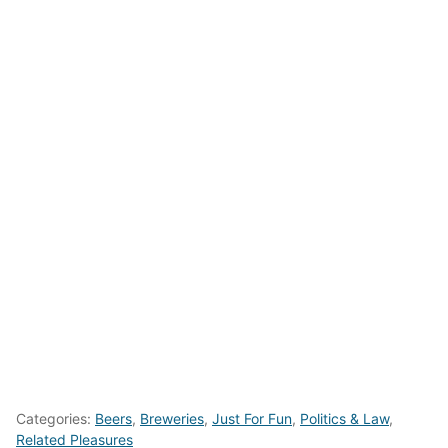
Categories:
Beers
,
Breweries
,
Just For Fun
,
Politics & Law
,
Related Pleasures