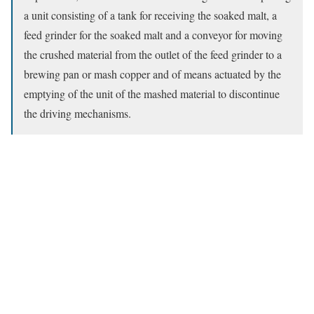
a unit consisting of a tank for receiving the soaked malt, a
feed grinder for the soaked malt and a conveyor for moving
the crushed material from the outlet of the feed grinder to a
brewing pan or mash copper and of means actuated by the
emptying of the unit of the mashed material to discontinue
the driving mechanisms.