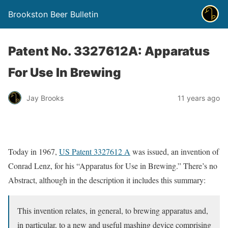
Brookston Beer Bulletin
Patent No. 3327612A: Apparatus
For Use In Brewing
Jay Brooks
11 years ago
Today in 1967,
US Patent 3327612 A
was issued, an invention of
Conrad Lenz, for his “Apparatus for Use in Brewing.” There’s no
Abstract, although in the description it includes this summary:
This invention relates, in general, to brewing apparatus and,
in particular, to a new and useful mashing device comprising