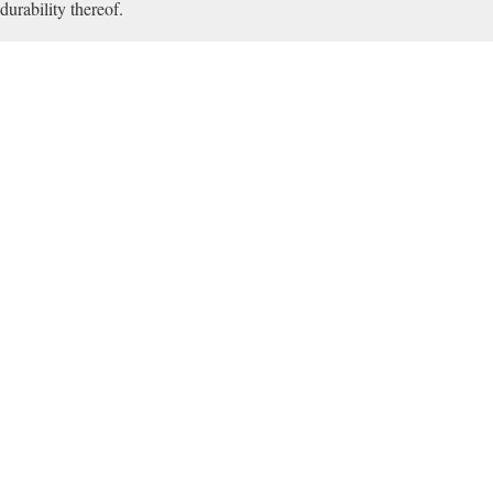
durability thereof.