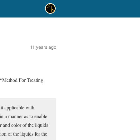
11 years ago
 “Method For Treating
 it applicable with
 in a manner as to enable
 and color of the liquids
ion of the liquids for the