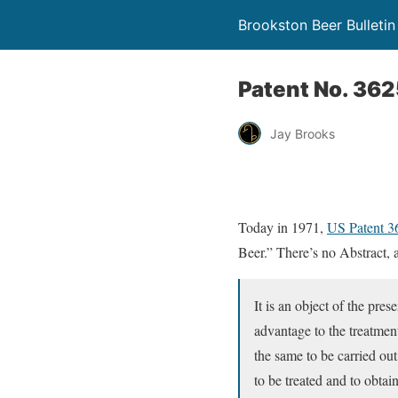
Brookston Beer Bulletin
Patent No. 36
Jay Brooks
Today in 1971,
US Patent 
Beer.” There’s no Abstract, a
It is an object of the pres
advantage to the treatmen
the same to be carried out
to be treated and to obtain