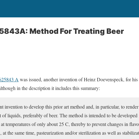
25843A: Method For Treating Beer
3625843 A
was issued, another invention of Heinz Doevenspeck, for his
lthough in the description it includes this summary:
ent invention to develop this prior art method and, in particular, to render
t of liquids, preferably of beer. The method is intended to be developed
 at temperatures of only about 25 C, thereby to prevent changes in flavor
, at the same time, pasteurization and/or sterilization as well as stabilizat