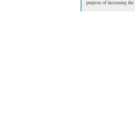
purpose of increasing the 