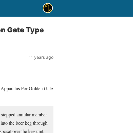
en Gate Type
11 years ago
ng Apparatus For Golden Gate
 a stepped annular member
 into the beer keg through
posal over the keg unit