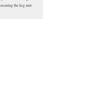
securing the keg unit