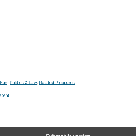
 Fun
,
Politics & Law
,
Related Pleasures
atent