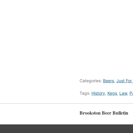
Categories:
Beers
,
Just For
Tags:
History
,
Kegs
,
Law
,
P
Brookston Beer Bulletin