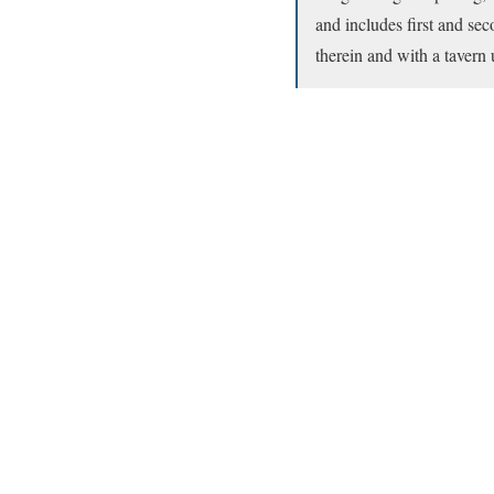
and includes first and se
therein and with a tavern 