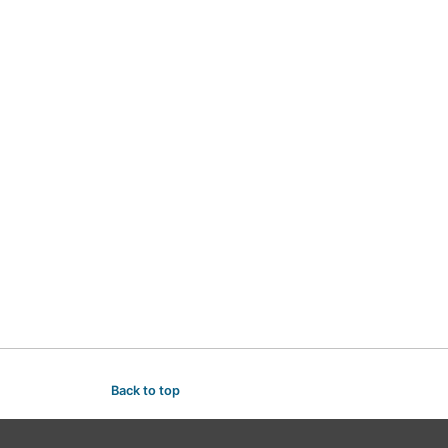
Back to top