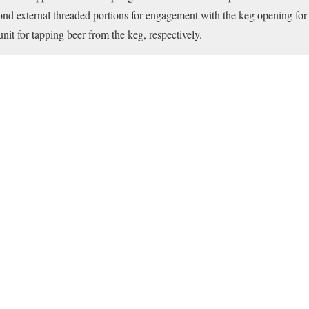
cond external threaded portions for engagement with the keg opening for 
unit for tapping beer from the keg, respectively.