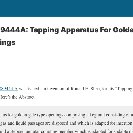
89444A: Tapping Apparatus For Gold
ings
4089444 A
was issued, an invention of Ronald E. Shea, for his “Tappi
re’s the Abstract:
tus for golden gate type openings comprising a keg unit consisting of
 gas and liquid passages are disposed and which is adapted for insertion
and a stepped annular coupling member which is adapted for slidable dis