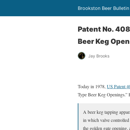
Brookston Beer Bulletin
Patent No. 40
Beer Keg Open
Jay Brooks
Today in 1978,
US Patent 
Type Beer Keg Openings.” He
A beer keg tapping appara
in which valve controlled
the golden gate opening, 