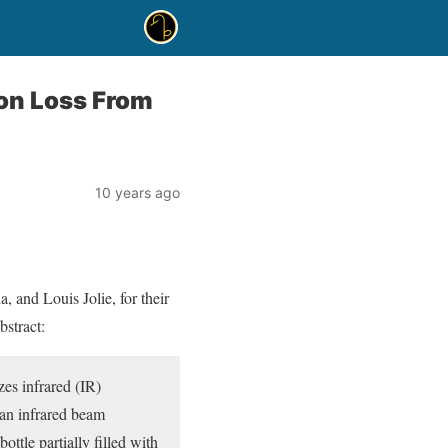
on Loss From
10 years ago
 and Louis Jolie, for their
stract:
zes infrared (IR)
 an infrared beam
ttle partially filled with