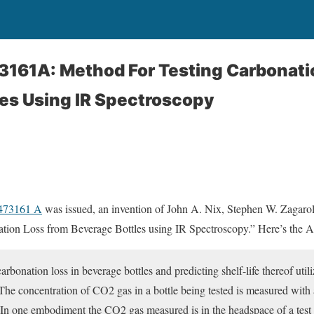
3161A: Method For Testing Carbonati
es Using IR Spectroscopy
5473161 A
was issued, an invention of John A. Nix, Stephen W. Zagarola,
tion Loss from Beverage Bottles using IR Spectroscopy.” Here’s the Ab
bonation loss in beverage bottles and predicting shelf-life thereof utili
The concentration of CO2 gas in a bottle being tested is measured with
In one embodiment the CO2 gas measured is in the headspace of a test bo