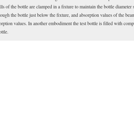
s of the bottle are clamped in a fixture to maintain the bottle diameter 
ough the bottle just below the fixture, and absorption values of the bea
sorption values. In another embodiment the test bottle is filled with c
ttle.