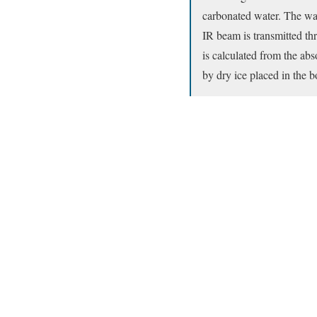
carbonated water. The wall
IR beam is transmitted thr
is calculated from the ab
by dry ice placed in the bo