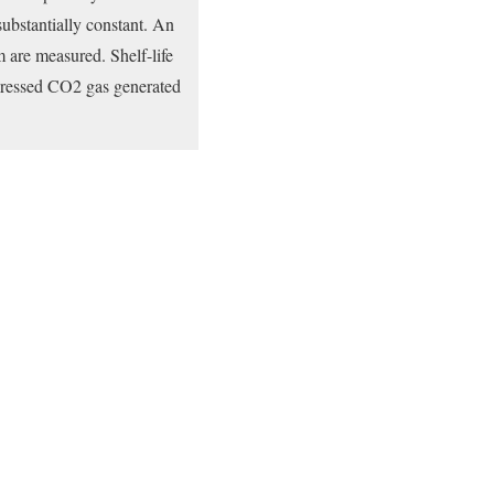
substantially constant. An
m are measured. Shelf-life
ompressed CO2 gas generated