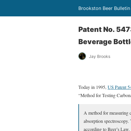
Brookston Beer Bulletin
Patent No. 547
Beverage Bottl
Jay Brooks
Today in 1995,
US Patent 
“Method for Testing Carbona
A method for measuring car
absorption spectroscopy. 
according to Beer’s Law. 